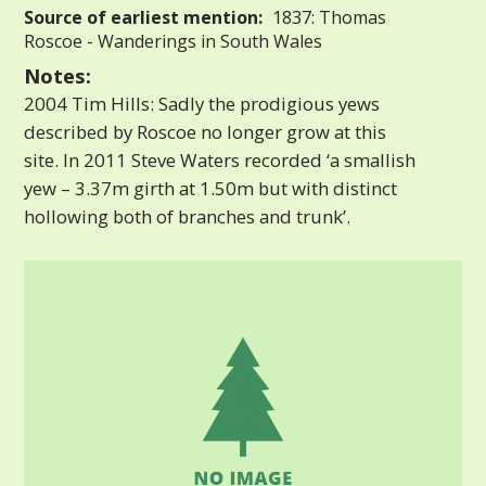
Source of earliest mention:
1837: Thomas
Roscoe - Wanderings in South Wales
Notes:
2004 Tim Hills: Sadly the prodigious yews
described by Roscoe no longer grow at this
site. In 2011 Steve Waters recorded ‘a smallish
yew – 3.37m girth at 1.50m but with distinct
hollowing both of branches and trunk’.