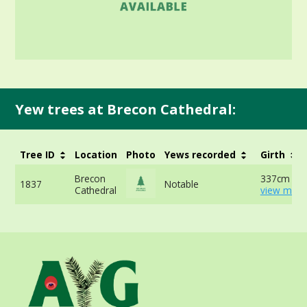
Yew trees at Brecon Cathedral:
Tree ID
Location
Photo
Yews recorded
Girth
Brecon
337cm at 
1837
Notable
Cathedral
view more