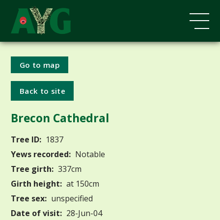
Go to map
Back to site
Brecon Cathedral
Tree ID:
1837
Yews recorded:
Notable
Tree girth:
337cm
Girth height:
at 150cm
Tree sex:
unspecified
Date of visit:
28-Jun-04