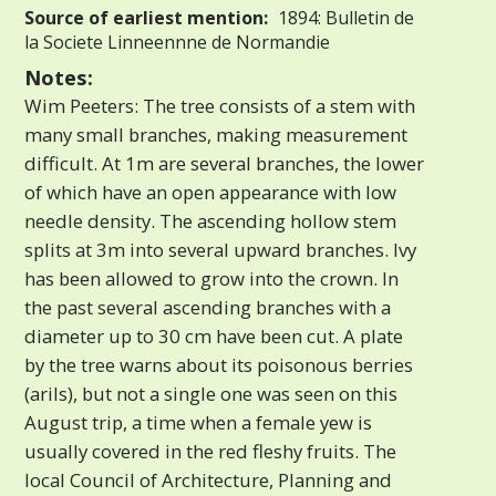
Source of earliest mention:
1894: Bulletin de
la Societe Linneennne de Normandie
Notes:
Wim Peeters: The tree consists of a stem with
many small branches, making measurement
difficult. At 1m are several branches, the lower
of which have an open appearance with low
needle density. The ascending hollow stem
splits at 3m into several upward branches. Ivy
has been allowed to grow into the crown. In
the past several ascending branches with a
diameter up to 30 cm have been cut. A plate
by the tree warns about its poisonous berries
(arils), but not a single one was seen on this
August trip, a time when a female yew is
usually covered in the red fleshy fruits. The
local Council of Architecture, Planning and