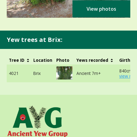
View photos
Yew trees at Brix:
Tree ID
Location
Photo
Yews recorded
Girth
840cm -
4021
Brix
Ancient 7m+
view mor