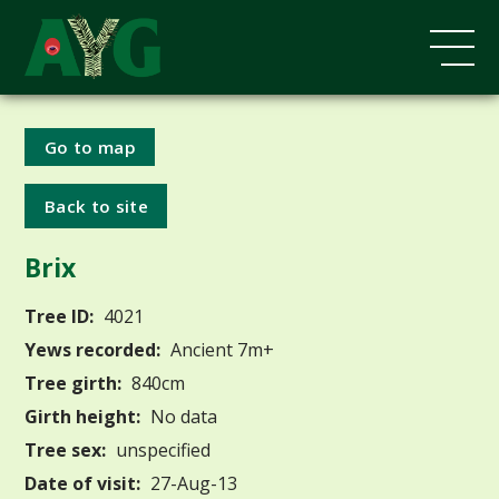
Go to map
Back to site
Brix
Tree ID:
4021
Yews recorded:
Ancient 7m+
Tree girth:
840cm
Girth height:
No data
Tree sex:
unspecified
Date of visit:
27-Aug-13