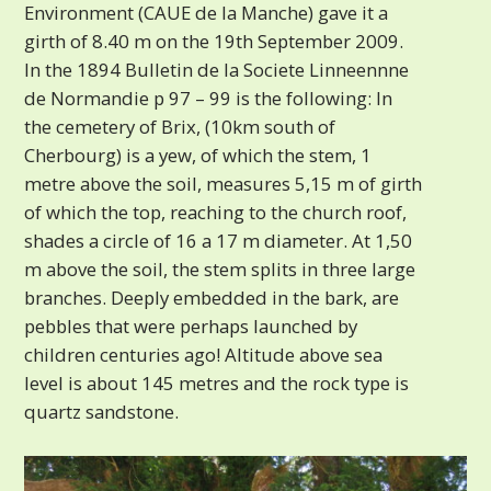
Environment (CAUE de la Manche) gave it a
girth of 8.40 m on the 19th September 2009.
In the 1894 Bulletin de la Societe Linneennne
de Normandie p 97 – 99 is the following: In
the cemetery of Brix, (10km south of
Cherbourg) is a yew, of which the stem, 1
metre above the soil, measures 5,15 m of girth
of which the top, reaching to the church roof,
shades a circle of 16 a 17 m diameter. At 1,50
m above the soil, the stem splits in three large
branches. Deeply embedded in the bark, are
pebbles that were perhaps launched by
children centuries ago! Altitude above sea
level is about 145 metres and the rock type is
quartz sandstone.