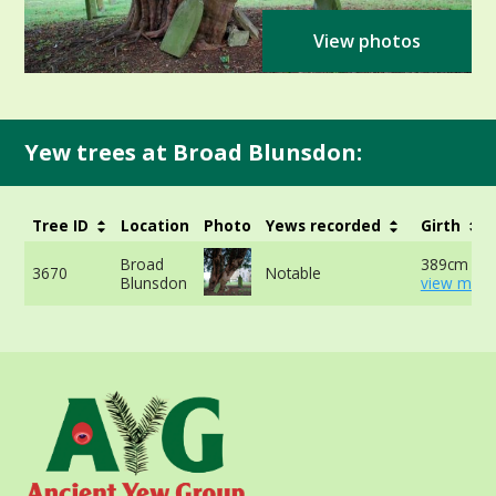
View photos
Yew trees at Broad Blunsdon:
Tree ID
Location
Photo
Yews recorded
Girth
Broad
389cm at 
3670
Notable
Blunsdon
view more