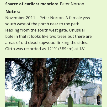
Source of earliest mention:
Peter Norton
Notes:
November 2011 – Peter Norton: A female yew
south west of the porch near to the path
leading from the south west gate. Unusual
bole in that it looks like two trees but there are
areas of old dead sapwood linking the sides.
Girth was recorded as 12’ 9” (389cm) at 18”.