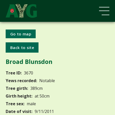
Go to map
Back to site
Broad Blunsdon
Tree ID:
3670
Yews recorded:
Notable
Tree girth:
389cm
Girth height:
at 50cm
Tree sex:
male
Date of visit:
9/11/2011