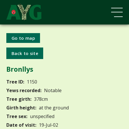
Go to map
Back to site
Bronllys
Tree ID:
1150
Yews recorded:
Notable
Tree girth:
378cm
Girth height:
at the ground
Tree sex:
unspecified
Date of visit:
19-Jul-02