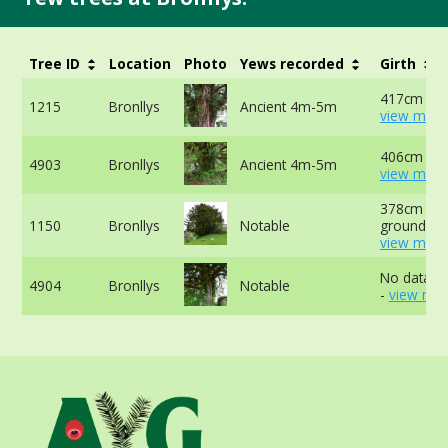
Tree ID
Location
Photo
Yews recorded
Girth
417cm at 
1215
Bronllys
Ancient 4m-5m
view more
406cm -
4903
Bronllys
Ancient 4m-5m
view more
378cm at 
1150
Bronllys
Notable
ground -
view more
No data av
4904
Bronllys
Notable
-
view mor