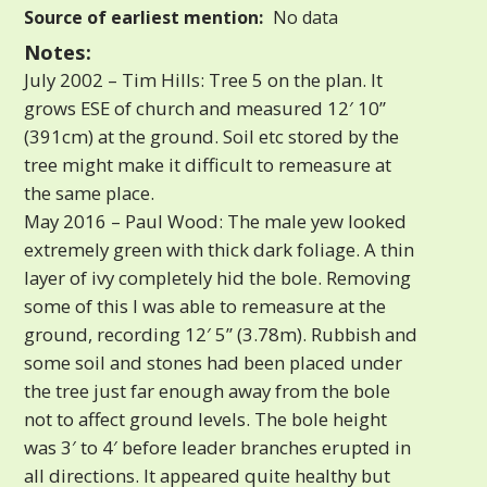
Source of earliest mention:
No data
Notes:
July 2002 – Tim Hills: Tree 5 on the plan. It
grows ESE of church and measured 12′ 10”
(391cm) at the ground. Soil etc stored by the
tree might make it difficult to remeasure at
the same place.
May 2016 – Paul Wood: The male yew looked
extremely green with thick dark foliage. A thin
layer of ivy completely hid the bole. Removing
some of this I was able to remeasure at the
ground, recording 12′ 5” (3.78m). Rubbish and
some soil and stones had been placed under
the tree just far enough away from the bole
not to affect ground levels. The bole height
was 3′ to 4′ before leader branches erupted in
all directions. It appeared quite healthy but