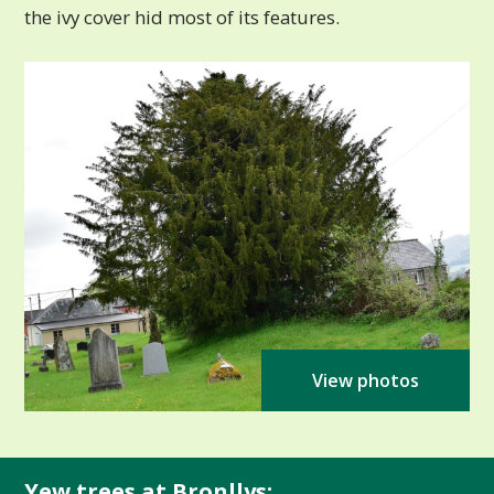
the ivy cover hid most of its features.
View photos
Yew trees at Bronllys: