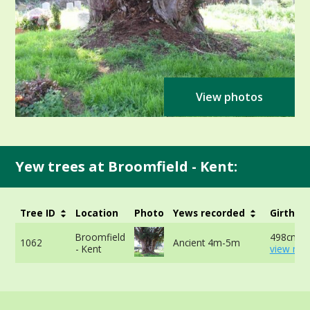
View photos
Yew trees at Broomfield - Kent:
Tree ID
Location
Photo
Yews recorded
Girth
Broomfield
498cm at
1062
Ancient 4m-5m
- Kent
view mor