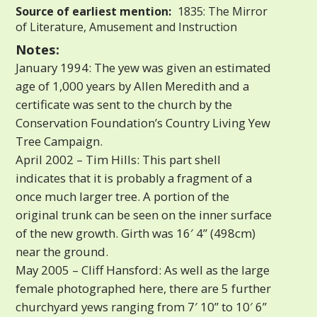
Source of earliest mention:
1835: The Mirror
of Literature, Amusement and Instruction
Notes:
January 1994: The yew was given an estimated
age of 1,000 years by Allen Meredith and a
certificate was sent to the church by the
Conservation Foundation’s Country Living Yew
Tree Campaign.
April 2002 – Tim Hills: This part shell
indicates that it is probably a fragment of a
once much larger tree. A portion of the
original trunk can be seen on the inner surface
of the new growth. Girth was 16′ 4” (498cm)
near the ground.
May 2005 – Cliff Hansford: As well as the large
female photographed here, there are 5 further
churchyard yews ranging from 7′ 10” to 10′ 6”