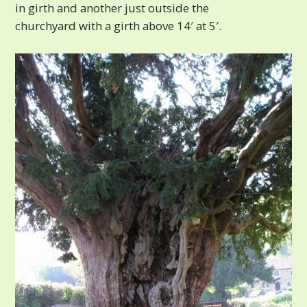
in girth and another just outside the
churchyard with a girth above 14′ at 5′.