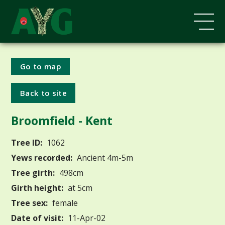
Go to map
Back to site
Broomfield - Kent
Tree ID:
1062
Yews recorded:
Ancient 4m-5m
Tree girth:
498cm
Girth height:
at 5cm
Tree sex:
female
Date of visit:
11-Apr-02