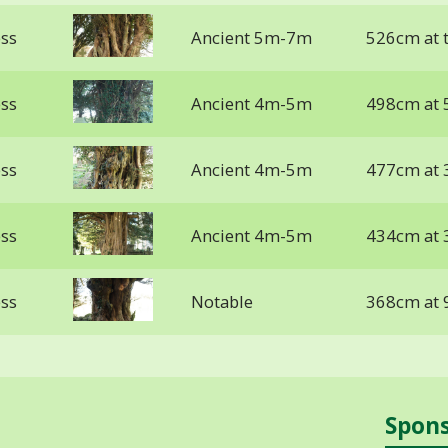
ess
Ancient 5m-7m
526cm at 
ess
Ancient 4m-5m
498cm at 
ess
Ancient 4m-5m
477cm at 
ess
Ancient 4m-5m
434cm at 
ess
Notable
368cm at 
Spon