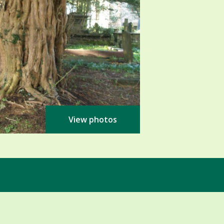
View photos