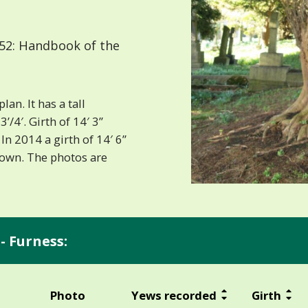
52: Handbook of the
an. It has a tall
’/4′. Girth of 14′ 3”
In 2014 a girth of 14′ 6”
rown. The photos are
- Furness:
Photo
Yews recorded
Girth