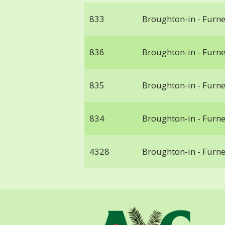
833
Broughton-in - Furn
836
Broughton-in - Furn
835
Broughton-in - Furn
834
Broughton-in - Furn
4328
Broughton-in - Furn