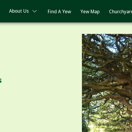
About Us
Find A Yew
Yew Map
Churchyar
s