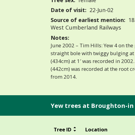
Tree sex:
female
Date of visit:
22-Jun-02
Source of earliest mention:
18
West Cumberland Railways
Notes:
June 2002 – Tim Hills: Yew 4 on the pl
straight bole with twiggy bulging at 3
(434cm) at 1′ was recorded in 2002. 
(442cm) was recorded at the root c
from 2014.
Yew trees at Broughton-in 
Tree ID
Location