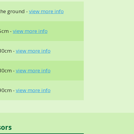
the ground -
view more info
5cm -
view more info
30cm -
view more info
30cm -
view more info
90cm -
view more info
sors