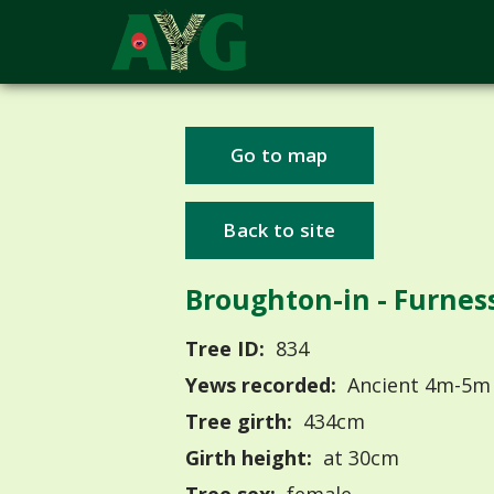
Go to map
Back to site
Broughton-in - Furnes
Tree ID:
834
Yews recorded:
Ancient 4m-5m
Tree girth:
434cm
Girth height:
at 30cm