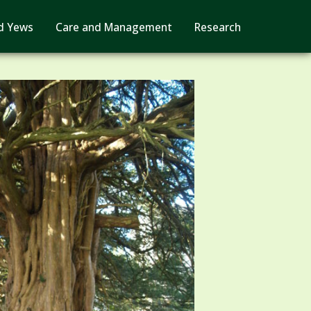
d Yews
Care and Management
Research