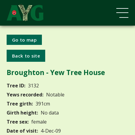
Go to map
Back to site
Broughton - Yew Tree House
Tree ID:
3132
Yews recorded:
Notable
Tree girth:
391cm
Girth height:
No data
Tree sex:
female
Date of visit:
4-Dec-09