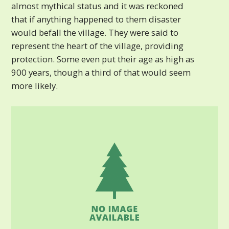
almost mythical status and it was reckoned
that if anything happened to them disaster
would befall the village. They were said to
represent the heart of the village, providing
protection. Some even put their age as high as
900 years, though a third of that would seem
more likely.