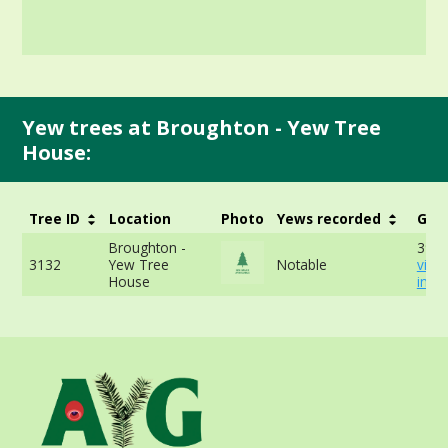
Yew trees at Broughton - Yew Tree
House:
Tree ID
Location
Photo
Yews recorded
Girt
Broughton -
391c
3132
Yew Tree
Notable
view
House
info