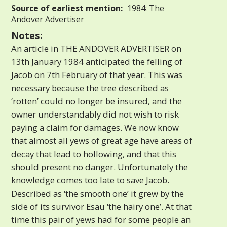
Source of earliest mention:
1984: The
Andover Advertiser
Notes:
An article in THE ANDOVER ADVERTISER on
13th January 1984 anticipated the felling of
Jacob on 7th February of that year. This was
necessary because the tree described as
‘rotten’ could no longer be insured, and the
owner understandably did not wish to risk
paying a claim for damages. We now know
that almost all yews of great age have areas of
decay that lead to hollowing, and that this
should present no danger. Unfortunately the
knowledge comes too late to save Jacob.
Described as ‘the smooth one’ it grew by the
side of its survivor Esau ‘the hairy one’. At that
time this pair of yews had for some people an