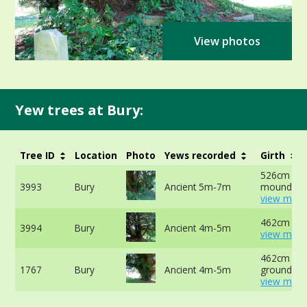
View photos
Yew trees at Bury:
Tree ID
Location
Photo
Yews recorded
Girth
526cm at t
3993
Bury
Ancient 5m-7m
mound -
view more
462cm at 
3994
Bury
Ancient 4m-5m
view more
462cm at 
1767
Bury
Ancient 4m-5m
ground -
view more