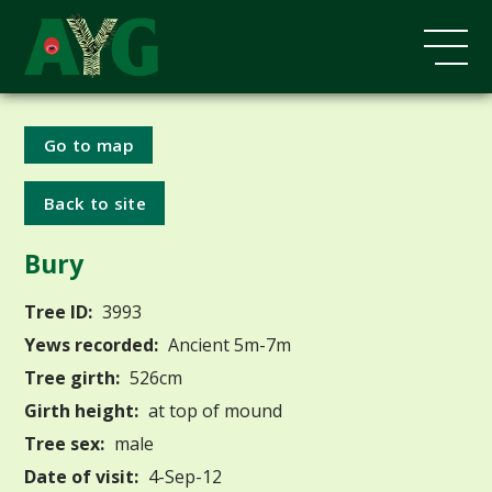
Go to map
Back to site
Bury
Tree ID:
3993
Yews recorded:
Ancient 5m-7m
Tree girth:
526cm
Girth height:
at top of mound
Tree sex:
male
Date of visit:
4-Sep-12