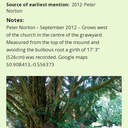
Source of earliest mention:
2012: Peter
Norton
Notes:
Peter Norton – September 2012 – Grows west
of the church in the centre of the graveyard.
Measured from the top of the mound and
avoiding the bulbous root a girth of 17′ 3”
(526cm) was recorded. Google maps
50.908413,-0.556373