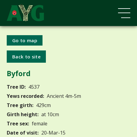
Go to map
Back to site
Byford
Tree ID:
4537
Yews recorded:
Ancient 4m-5m
Tree girth:
429cm
Girth height:
at 10cm
Tree sex:
female
Date of visit:
20-Mar-15