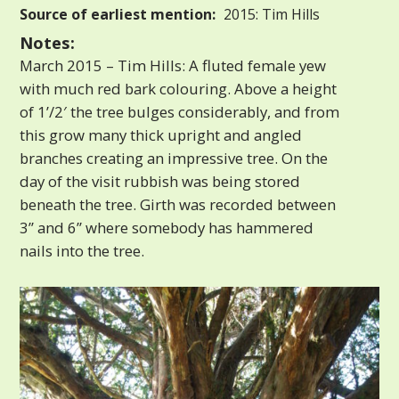
Source of earliest mention:
2015: Tim Hills
Notes:
March 2015 – Tim Hills: A fluted female yew
with much red bark colouring. Above a height
of 1’/2′ the tree bulges considerably, and from
this grow many thick upright and angled
branches creating an impressive tree. On the
day of the visit rubbish was being stored
beneath the tree. Girth was recorded between
3” and 6” where somebody has hammered
nails into the tree.