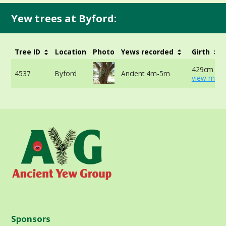
Yew trees at Byford:
Tree ID
Location
Photo
Yews recorded
Girth
429cm at 
4537
Byford
Ancient 4m-5m
view more
Sponsors