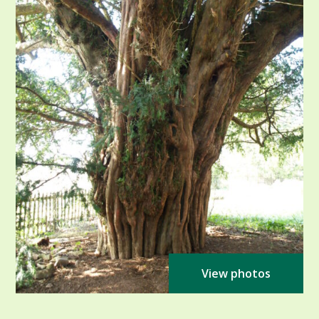
View photos