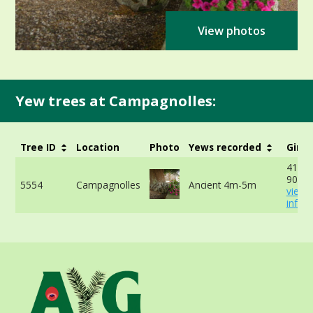
View photos
Yew trees at Campagnolles:
Tree ID
Location
Photo
Yews recorded
Girth
411cm
90cm 
5554
Campagnolles
Ancient 4m-5m
view 
info