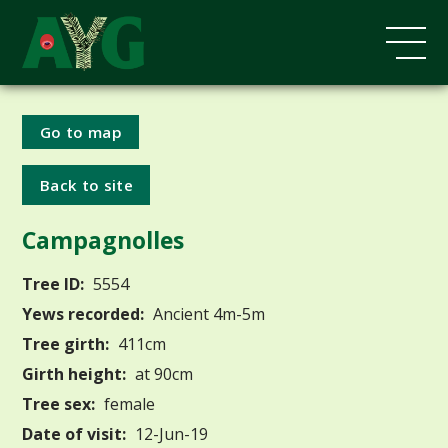
Go to map
Back to site
Campagnolles
Tree ID:
5554
Yews recorded:
Ancient 4m-5m
Tree girth:
411cm
Girth height:
at 90cm
Tree sex:
female
Date of visit:
12-Jun-19