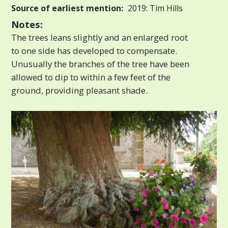
Source of earliest mention:
2019: Tim Hills
Notes:
The trees leans slightly and an enlarged root
to one side has developed to compensate.
Unusually the branches of the tree have been
allowed to dip to within a few feet of the
ground, providing pleasant shade.