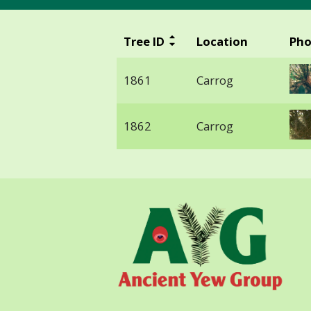
Tree ID
Location
Pho
1861
Carrog
1862
Carrog