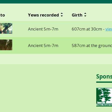
to
Yews recorded
Girth
Ancient 5m-7m
607cm at 30cm -
vie
Ancient 5m-7m
587cm at the groun
Spon