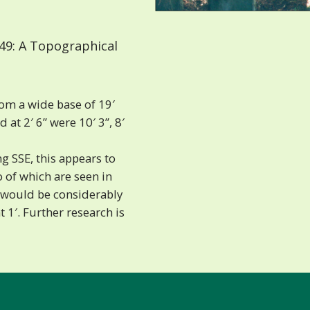
49: A Topographical
om a wide base of 19′
at 2′ 6” were 10′ 3”, 8′
 SSE, this appears to
 of which are seen in
ee would be considerably
at 1′. Further research is