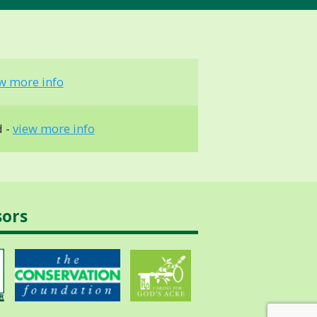
w more info
d -
view more info
sors