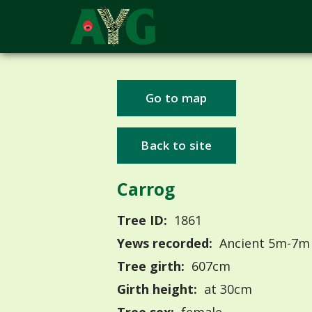
Go to map
Back to site
Carrog
Tree ID:
1861
Yews recorded:
Ancient 5m-7m
Tree girth:
607cm
Girth height:
at 30cm