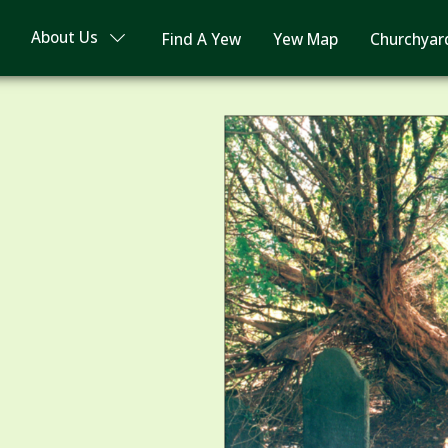
About Us
Find A Yew
Yew Map
Churchyar