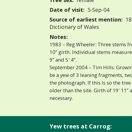
Tree sex:
female
Date of visit:
5-Sep-04
Source of earliest mention:
18
Dictionary of Wales
Notes:
1983 – Reg Wheeler: Three stems fr
10” girth. Individual stems measured 
9” and 5′ 4”.
September 2004 – Tim Hills: Growing
be a yew of 3 leaning fragments, two
the photograph. If this is so the tr
older than the site. Girth of 19′ 11” 
necessary.
Yew trees at Carrog: