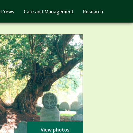
d Yews
Care and Management
Research
View photos