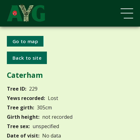
Go to map
Back to site
Caterham
Tree ID:
229
Yews recorded:
Lost
Tree girth:
305cm
Girth height:
not recorded
Tree sex:
unspecified
Date of visit:
No data