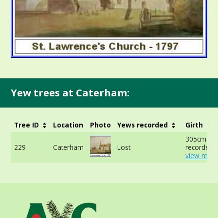
Yew trees at Caterham:
Tree ID
Location
Photo
Yews recorded
Girth
305cm no
229
Caterham
Lost
recorded -
view more