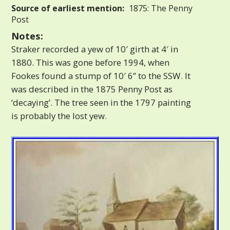
Source of earliest mention:
1875: The Penny
Post
Notes:
Straker recorded a yew of 10′ girth at 4′ in
1880. This was gone before 1994, when
Fookes found a stump of 10′ 6” to the SSW. It
was described in the 1875 Penny Post as
‘decaying’. The tree seen in the 1797 painting
is probably the lost yew.