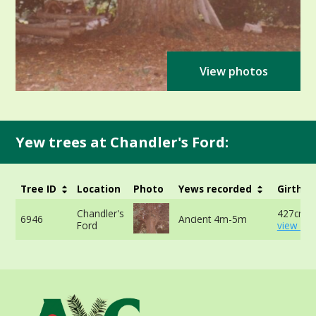
View photos
Yew trees at Chandler's Ford:
Tree ID
Location
Photo
Yews recorded
Girth
Chandler's
427cm -
6946
Ancient 4m-5m
Ford
view mo