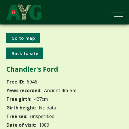
Go to map
Back to site
Chandler's Ford
Tree ID:
6946
Yews recorded:
Ancient 4m-5m
Tree girth:
427cm
Girth height:
No data
Tree sex:
unspecified
Date of visit:
1989