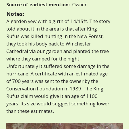
Source of earliest mention:
Owner
Notes:
A garden yew with a girth of 14/15ft. The story
told about it in the area is that after King
Rufus was killed hunting in the New Forest,
they took his body back to Winchester
Cathedral via our garden and planted the tree
where they camped for the night.
Unfortunately it suffered some damage in the
hurricane. A certificate with an estimated age
of 700 years was sent to the owner by the
Conservation Foundation in 1989. The King
Rufus claim would give it an age of 1100
years. Its size would suggest something lower
than these estimates.