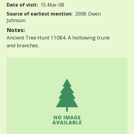
Date of visit:
15-Mar-08
Source of earliest mention:
2008: Owen
Johnson
Notes:
Ancient Tree Hunt 11084. A hollowing trunk
and branches.