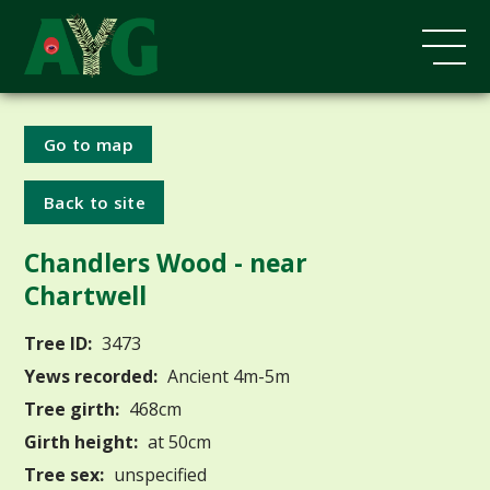
Go to map
Back to site
Chandlers Wood - near
Chartwell
Tree ID:
3473
Yews recorded:
Ancient 4m-5m
Tree girth:
468cm
Girth height:
at 50cm
Tree sex:
unspecified