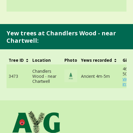
Yew trees at Chandlers Wood - near
Chartwell:
Tree ID
Location
Photo
Yews recorded
Girt
468c
Chandlers
50cm
3473
Wood - near
Ancient 4m-5m
view
Chartwell
info