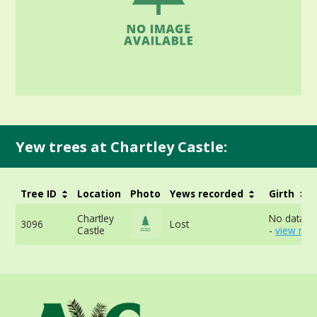
Yew trees at Chartley Castle:
Tree ID
Location
Photo
Yews recorded
Girth
Chartley
No data av
3096
Lost
Castle
-
view mor