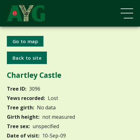
Go to map
Back to site
Chartley Castle
Tree ID:
3096
Yews recorded:
Lost
Tree girth:
No data
Girth height:
not measured
Tree sex:
unspecified
Date of visit:
10-Sep-09