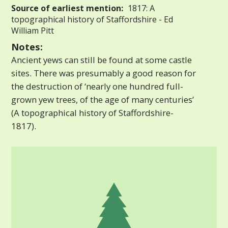
Source of earliest mention:
1817: A
topographical history of Staffordshire - Ed
William Pitt
Notes:
Ancient yews can still be found at some castle
sites. There was presumably a good reason for
the destruction of ‘nearly one hundred full-
grown yew trees, of the age of many centuries’
(A topographical history of Staffordshire-
1817).