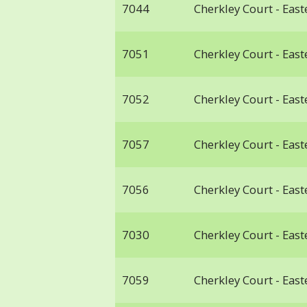
7044
Cherkley Court - Ea
7051
Cherkley Court - Ea
7052
Cherkley Court - Ea
7057
Cherkley Court - Ea
7056
Cherkley Court - Ea
7030
Cherkley Court - Ea
7059
Cherkley Court - Ea