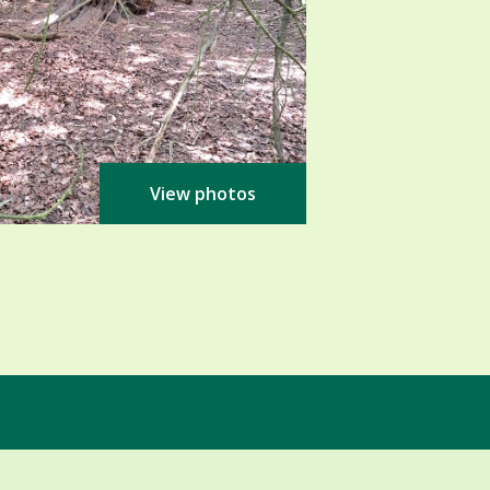
View photos