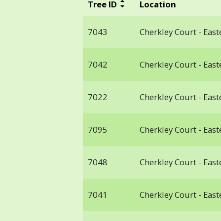
Tree ID
Location
7043
Cherkley Court - Ea
7042
Cherkley Court - Ea
7022
Cherkley Court - Ea
7095
Cherkley Court - Ea
7048
Cherkley Court - Ea
7041
Cherkley Court - Ea