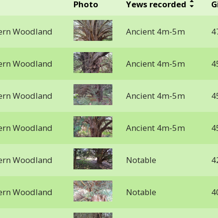
Photo
Yews recorded
G
stern Woodland
Ancient 4m-5m
4
stern Woodland
Ancient 4m-5m
4
stern Woodland
Ancient 4m-5m
4
stern Woodland
Ancient 4m-5m
4
stern Woodland
Notable
4
stern Woodland
Notable
4