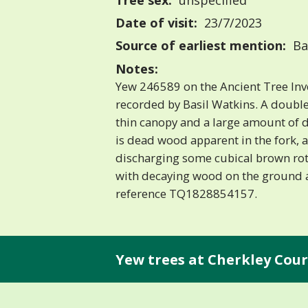
Tree sex:
unspecified
Date of visit:
23/7/2023
Source of earliest mention:
Ba
Notes:
Yew 246589 on the Ancient Tree Inv
recorded by Basil Watkins. A doub
thin canopy and a large amount of 
is dead wood apparent in the fork, a
discharging some cubical brown rot
with decaying wood on the ground a
reference TQ1828854157.
Yew trees at Cherkley Cour