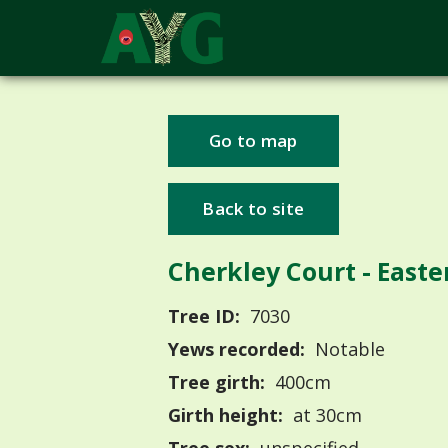
Go to map
Back to site
Cherkley Court - East
Tree ID:
7030
Yews recorded:
Notable
Tree girth:
400cm
Girth height:
at 30cm