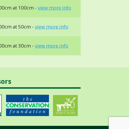
00cm at 100cm -
view more info
00cm at 50cm -
view more info
00cm at 30cm -
view more info
sors