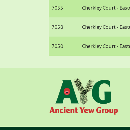
7055
Cherkley Court - Ea
7058
Cherkley Court - Ea
7050
Cherkley Court - Ea