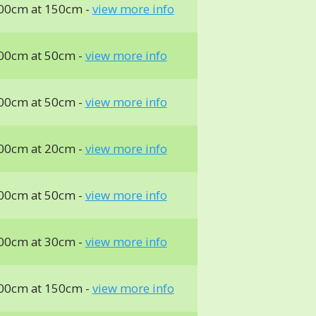
00cm at 150cm -
view more info
00cm at 50cm -
view more info
00cm at 50cm -
view more info
00cm at 20cm -
view more info
00cm at 50cm -
view more info
00cm at 30cm -
view more info
00cm at 150cm -
view more info