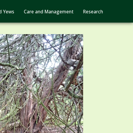
d Yews
Care and Management
Research