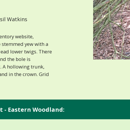
sil Watkins
entory website,
le stemmed yew with a
dead lower twigs. There
nd the bole is
. A hollowing trunk,
nd in the crown. Grid
t - Eastern Woodland: