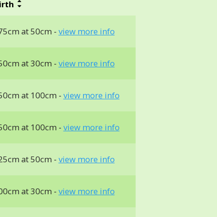
irth
75cm at 50cm -
view more info
50cm at 30cm -
view more info
50cm at 100cm -
view more info
50cm at 100cm -
view more info
25cm at 50cm -
view more info
00cm at 30cm -
view more info