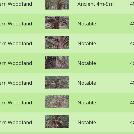
stern Woodland
Ancient 4m-5m
4
stern Woodland
Notable
4
stern Woodland
Notable
4
stern Woodland
Notable
4
stern Woodland
Notable
4
stern Woodland
Notable
4
stern Woodland
Notable
4