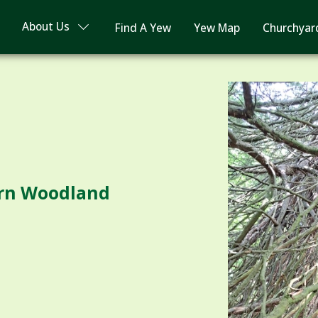
About Us
Find A Yew
Yew Map
Churchyar
ern Woodland