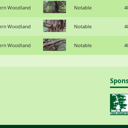
stern Woodland
Notable
4
stern Woodland
Notable
4
stern Woodland
Notable
4
Spon