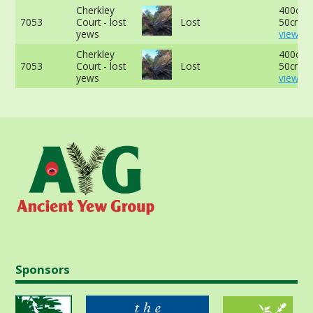
Cherkley
400cm 
7053
Court - lost
Lost
50cm -
yews
view mo
Cherkley
400cm 
7053
Court - lost
Lost
50cm -
yews
view mo
Sponsors