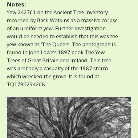
Notes:
Yew 242761 on the Ancient Tree Inventory
recorded by Basil Watkins as a massive corpse
of an urniform yew. Further investigation
would be needed to establish that this was the
yew known as ‘The Queen’. The photograph is
found in John Lowe’s 1897 book The Yew
Trees of Great Britain and Ireland. This tree
was probably a casualty of the 1987 storm
which wrecked the grove. It is found at
TQ1780254268.