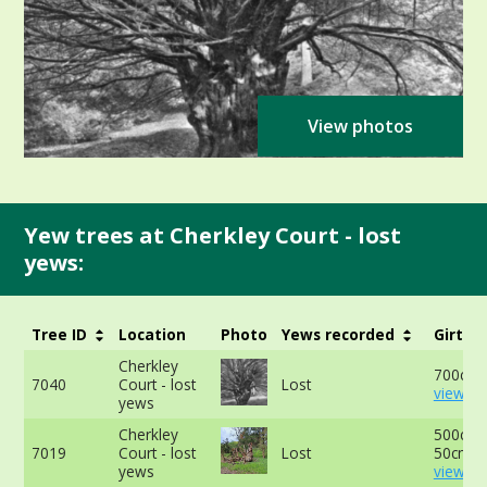
View photos
Yew trees at Cherkley Court - lost
yews:
Tree ID
Location
Photo
Yews recorded
Girth
Cherkley
700cm a
7040
Court - lost
Lost
view mo
yews
Cherkley
500cm 
7019
Court - lost
Lost
50cm -
yews
view mo