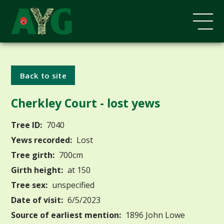
Back to site
Cherkley Court - lost yews
Tree ID:
7040
Yews recorded:
Lost
Tree girth:
700cm
Girth height:
at 150
Tree sex:
unspecified
Date of visit:
6/5/2023
Source of earliest mention:
1896 John Lowe