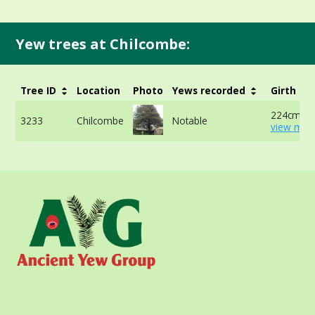
Yew trees at Chilcombe:
Tree ID
Location
Photo
Yews recorded
Girth
224cm at
3233
Chilcombe
Notable
view more