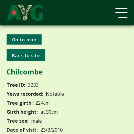
Go to map
Back to site
Chilcombe
Tree ID:
3233
Yews recorded:
Notable
Tree girth:
224cm
Girth height:
at 30cm
Tree sex:
male
Date of visit:
23/3/2010