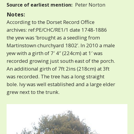
Source of earliest mention:
Peter Norton
Notes:
According to the Dorset Record Office
archives: ref:PE/CHC/RE1/1 date 1748-1886
the yew was ‘brought as a seedling from
Martinstown churchyard 1802’. In 2010 a male
yew with a girth of 7′ 4″ (224cm) at 1′ was
recorded growing just south east of the porch.
An additional girth of 7ft 2ins (218cm) at 3ft
was recorded. The tree has a long straight
bole. Ivy was well established and a large elder
grew next to the trunk.