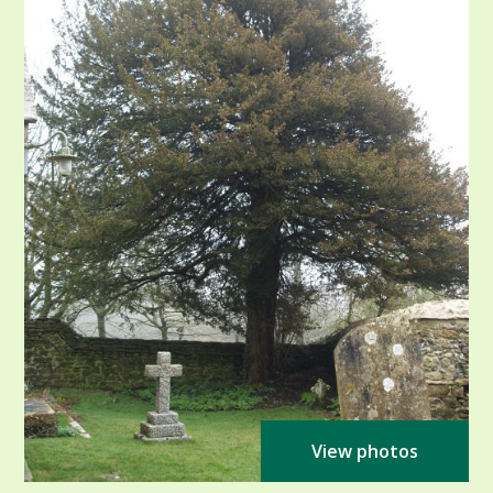
View photos