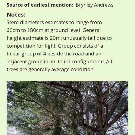
Source of earliest mention:
Brynley Andrews
Notes:
Stem diameters estimates to range from
60cm to 180cm at ground level. General
height estimate is 20m: unusually tall due to
competition for light. Group consists of a
linear group of 4 beside the road and an
adjacent group in an italic I configuration. All
trees are generally average condition.