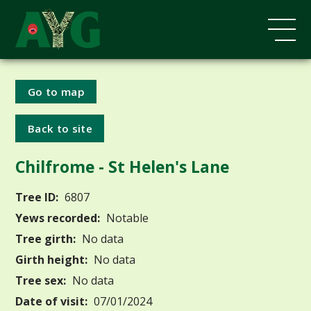
Go to map
Back to site
Chilfrome - St Helen's Lane
Tree ID:
6807
Yews recorded:
Notable
Tree girth:
No data
Girth height:
No data
Tree sex:
No data
Date of visit:
07/01/2024