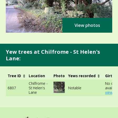
View photos
Yew trees at Chilfrome - St Helen's
Lane:
Tree ID
Location
Photo
Yews recorded
Girth
Chilfrome -
No dat
6807
St Helen's
Notable
availabl
Lane
view mo