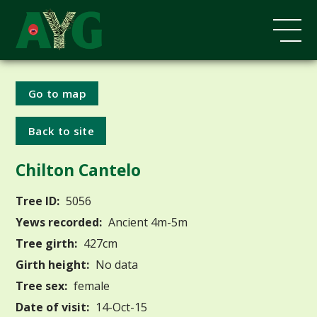
Go to map
Back to site
Chilton Cantelo
Tree ID:
5056
Yews recorded:
Ancient 4m-5m
Tree girth:
427cm
Girth height:
No data
Tree sex:
female
Date of visit:
14-Oct-15