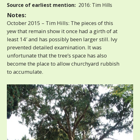
Source of earliest mention:
2016: Tim Hills
Notes:
October 2015 – Tim Hills: The pieces of this
yew that remain show it once had a girth of at
least 14′ and has possibly been larger still. Ivy
prevented detailed examination. It was
unfortunate that the tree’s space has also
become the place to allow churchyard rubbish
to accumulate.