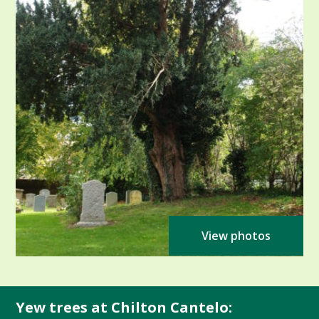
View photos
Yew trees at Chilton Cantelo: