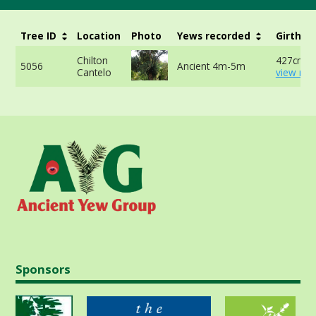
Tree ID
Location
Photo
Yews recorded
Girth
Chilton
427cm -
5056
Ancient 4m-5m
Cantelo
view mor
Sponsors