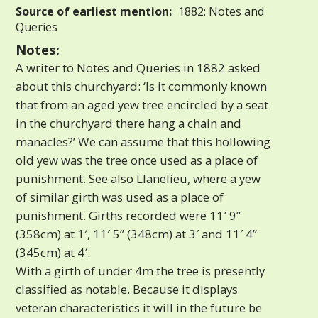
Source of earliest mention:
1882: Notes and
Queries
Notes:
A writer to Notes and Queries in 1882 asked
about this churchyard: ‘Is it commonly known
that from an aged yew tree encircled by a seat
in the churchyard there hang a chain and
manacles?’ We can assume that this hollowing
old yew was the tree once used as a place of
punishment. See also Llanelieu, where a yew
of similar girth was used as a place of
punishment. Girths recorded were 11′ 9”
(358cm) at 1′, 11′ 5” (348cm) at 3′ and 11′ 4”
(345cm) at 4′.
With a girth of under 4m the tree is presently
classified as notable. Because it displays
veteran characteristics it will in the future be