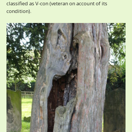
classified as V-con (veteran on account of its
condition).