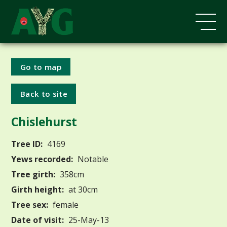
Go to map
Back to site
Chislehurst
Tree ID:
4169
Yews recorded:
Notable
Tree girth:
358cm
Girth height:
at 30cm
Tree sex:
female
Date of visit:
25-May-13