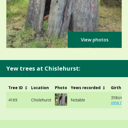
View photos
Yew trees at Chislehurst:
Tree ID
Location
Photo
Yews recorded
Girth
358cm at
4169
Chislehurst
Notable
view mor