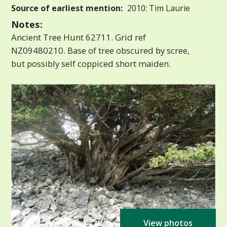
Source of earliest mention:
2010: Tim Laurie
Notes:
Ancient Tree Hunt 62711. Grid ref
NZ09480210. Base of tree obscured by scree,
but possibly self coppiced short maiden.
View photos