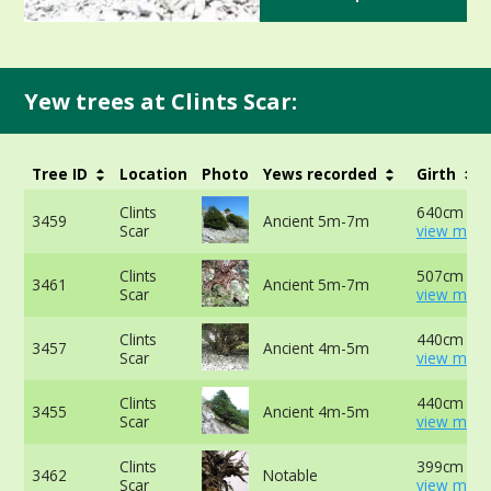
Yew trees at Clints Scar:
Tree ID
Location
Photo
Yews recorded
Girth
Clints
640cm at 
3459
Ancient 5m-7m
Scar
view more
Clints
507cm at 
3461
Ancient 5m-7m
Scar
view more
Clints
440cm at 
3457
Ancient 4m-5m
Scar
view more
Clints
440cm at 
3455
Ancient 4m-5m
Scar
view more
Clints
399cm at 
3462
Notable
Scar
view more