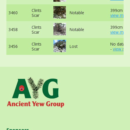
Clints
399cm at 
3460
Notable
Scar
view more
Clints
399cm at 
3458
Notable
Scar
view more
Clints
No data av
3456
Lost
Scar
-
view mor
Sponsors