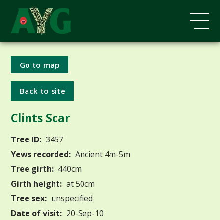
Go to map
Back to site
Clints Scar
Tree ID:
3457
Yews recorded:
Ancient 4m-5m
Tree girth:
440cm
Girth height:
at 50cm
Tree sex:
unspecified
Date of visit:
20-Sep-10