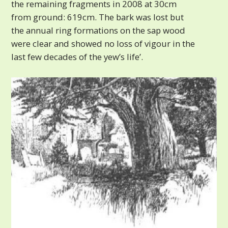
the remaining fragments in 2008 at 30cm
from ground: 619cm. The bark was lost but
the annual ring formations on the sap wood
were clear and showed no loss of vigour in the
last few decades of the yew’s life’.