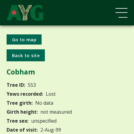
Go to map
Back to site
Cobham
Tree ID:
553
Yews recorded:
Lost
Tree girth:
No data
Girth height:
not measured
Tree sex:
unspecified
Date of visit:
2-Aug-99