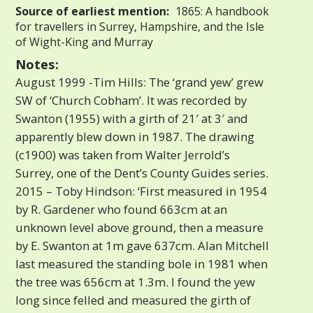
Source of earliest mention:
1865: A handbook
for travellers in Surrey, Hampshire, and the Isle
of Wight-King and Murray
Notes:
August 1999 -Tim Hills: The ‘grand yew’ grew
SW of ‘Church Cobham’. It was recorded by
Swanton (1955) with a girth of 21′ at 3′ and
apparently blew down in 1987. The drawing
(c1900) was taken from Walter Jerrold’s
Surrey, one of the Dent’s County Guides series.
2015 – Toby Hindson: ‘First measured in 1954
by R. Gardener who found 663cm at an
unknown level above ground, then a measure
by E. Swanton at 1m gave 637cm. Alan Mitchell
last measured the standing bole in 1981 when
the tree was 656cm at 1.3m. I found the yew
long since felled and measured the girth of