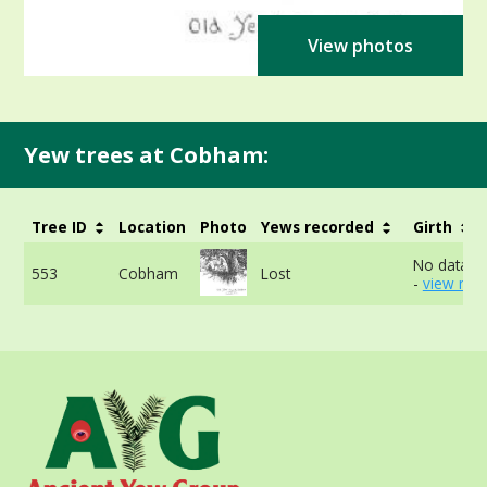
View photos
Yew trees at Cobham:
Tree ID
Location
Photo
Yews recorded
Girth
No data av
553
Cobham
Lost
-
view mor