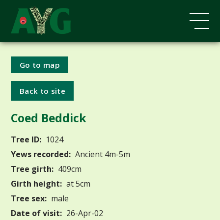
Go to map
Back to site
Coed Beddick
Tree ID:
1024
Yews recorded:
Ancient 4m-5m
Tree girth:
409cm
Girth height:
at 5cm
Tree sex:
male
Date of visit:
26-Apr-02