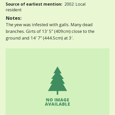
Source of earliest mention:
2002: Local
resident
Notes:
The yew was infested with galls. Many dead
branches. Girts of 13′ 5” (409cm) close to the
ground and 14′ 7” (444.5cm) at 3′.