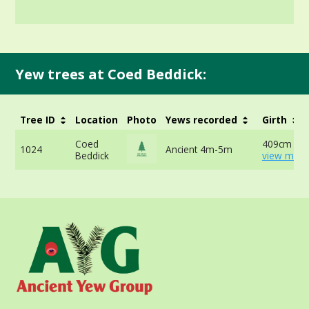
Yew trees at Coed Beddick:
Tree ID
Location
Photo
Yews recorded
Girth
Coed
409cm at 
1024
Ancient 4m-5m
Beddick
view more