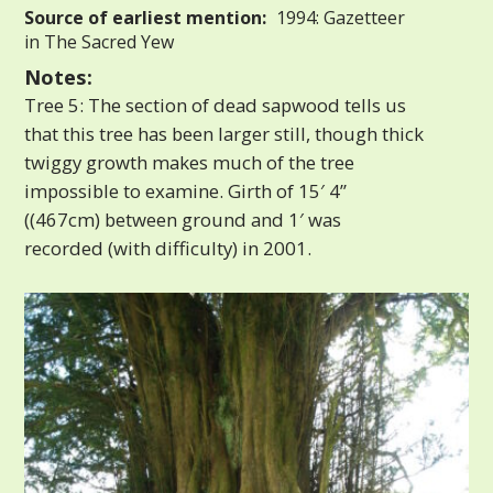
Source of earliest mention:
1994: Gazetteer
in The Sacred Yew
Notes:
Tree 5: The section of dead sapwood tells us
that this tree has been larger still, though thick
twiggy growth makes much of the tree
impossible to examine. Girth of 15′ 4”
((467cm) between ground and 1′ was
recorded (with difficulty) in 2001.