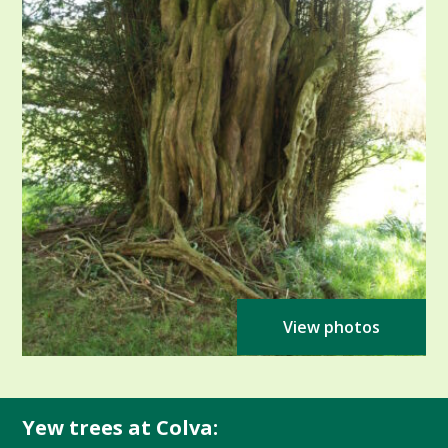
View photos
Yew trees at Colva: