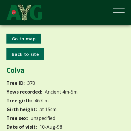
Go to map
Back to site
Colva
Tree ID:
370
Yews recorded:
Ancient 4m-5m
Tree girth:
467cm
Girth height:
at 15cm
Tree sex:
unspecified
Date of visit:
10-Aug-98