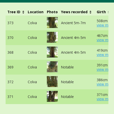
Tree ID
Location
Photo
Yews recorded
Girth
508cm at 
373
Colva
Ancient 5m-7m
view more
467cm at 
370
Colva
Ancient 4m-5m
view more
419cm at 
368
Colva
Ancient 4m-5m
view more
391cm at 
369
Colva
Notable
view more
386cm at 
372
Colva
Notable
view more
371cm at 
371
Colva
Notable
view more