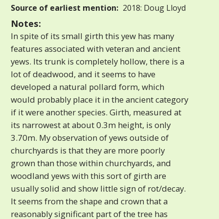
Source of earliest mention:
2018: Doug Lloyd
Notes:
In spite of its small girth this yew has many
features associated with veteran and ancient
yews. Its trunk is completely hollow, there is a
lot of deadwood, and it seems to have
developed a natural pollard form, which
would probably place it in the ancient category
if it were another species. Girth, measured at
its narrowest at about 0.3m height, is only
3.70m. My observation of yews outside of
churchyards is that they are more poorly
grown than those within churchyards, and
woodland yews with this sort of girth are
usually solid and show little sign of rot/decay.
It seems from the shape and crown that a
reasonably significant part of the tree has