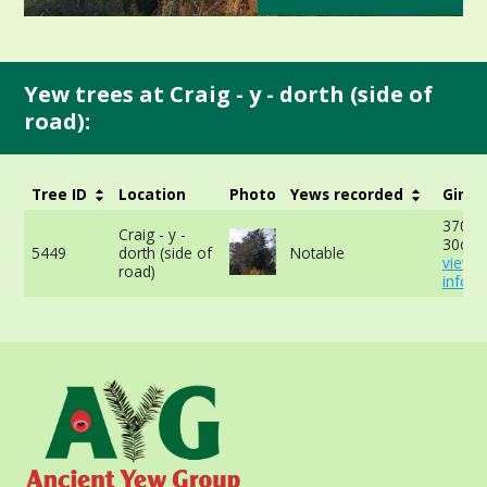
Yew trees at Craig - y - dorth (side of
road):
Tree ID
Location
Photo
Yews recorded
Girth
370cm
Craig - y -
30cm 
5449
dorth (side of
Notable
view 
road)
info