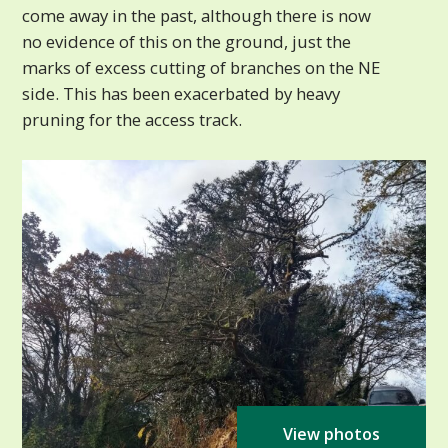
come away in the past, although there is now
no evidence of this on the ground, just the
marks of excess cutting of branches on the NE
side. This has been exacerbated by heavy
pruning for the access track.
View photos