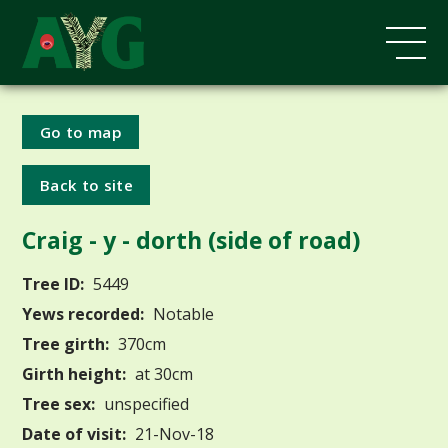
Go to map
Back to site
Craig - y - dorth (side of road)
Tree ID:
5449
Yews recorded:
Notable
Tree girth:
370cm
Girth height:
at 30cm
Tree sex:
unspecified
Date of visit:
21-Nov-18