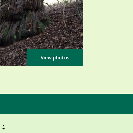
View photos
h