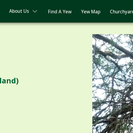
About Us
Find A Yew
Yew Map
Churchyar
dland)