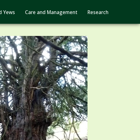
d Yews
Care and Management
Research