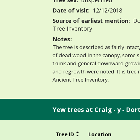
Tree sex:
unspecified
Date of visit:
12/12/2018
Source of earliest mention:
Do
Tree Inventory
Notes:
The tree is described as fairly inta
of dead wood in the canopy, some s
trunk and general downward growin
and regrowth were noted. It is tree
Ancient Tree Inventory.
Yew trees at Craig - y - Do
Tree ID
Location