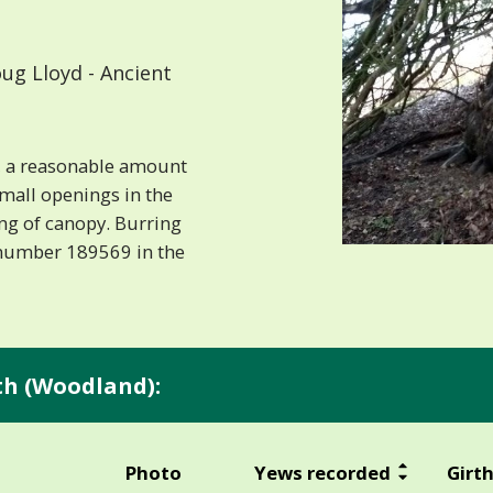
ug Lloyd - Ancient
ct, a reasonable amount
mall openings in the
g of canopy. Burring
 number 189569 in the
rth (Woodland):
Photo
Yews recorded
Girt