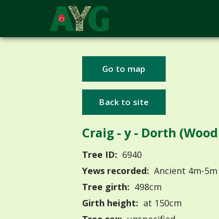
Go to map
Back to site
Craig - y - Dorth (Woo
Tree ID:
6940
Yews recorded:
Ancient 4m-5m
Tree girth:
498cm
Girth height:
at 150cm