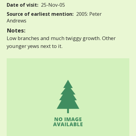
Date of visit:
25-Nov-05
Source of earliest mention:
2005: Peter
Andrews
Notes:
Low branches and much twiggy growth. Other
younger yews next to it.