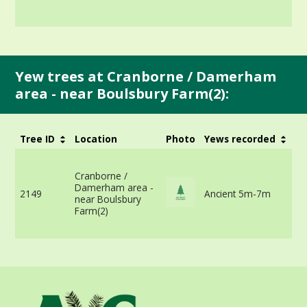
Yew trees at Cranborne / Damerham
area - near Boulsbury Farm(2):
Tree ID
Location
Photo
Yews recorded
G
6
n
Cranborne /
r
Damerham area -
2149
Ancient 5m-7m
-
near Boulsbury
v
Farm(2)
m
i