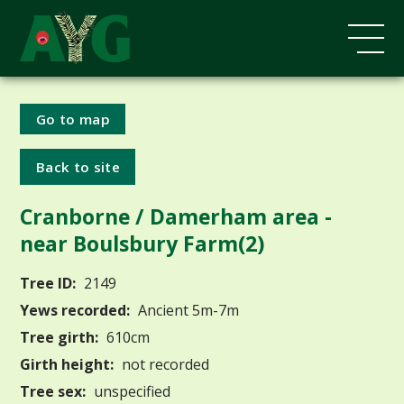
Go to map
Back to site
Cranborne / Damerham area -
near Boulsbury Farm(2)
Tree ID:
2149
Yews recorded:
Ancient 5m-7m
Tree girth:
610cm
Girth height:
not recorded
Tree sex:
unspecified