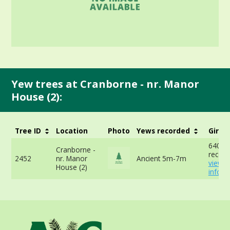
Yew trees at Cranborne - nr. Manor
House (2):
Tree ID
Location
Photo
Yews recorded
Girth
640cm
Cranborne -
record
2452
nr. Manor
Ancient 5m-7m
view 
House (2)
info