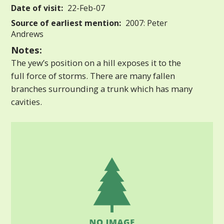
Date of visit:
22-Feb-07
Source of earliest mention:
2007: Peter
Andrews
Notes:
The yew’s position on a hill exposes it to the
full force of storms. There are many fallen
branches surrounding a trunk which has many
cavities.