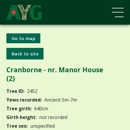
Go to map
Back to site
Cranborne - nr. Manor House
(2)
Tree ID:
2452
Yews recorded:
Ancient 5m-7m
Tree girth:
640cm
Girth height:
not recorded
Tree sex:
unspecified