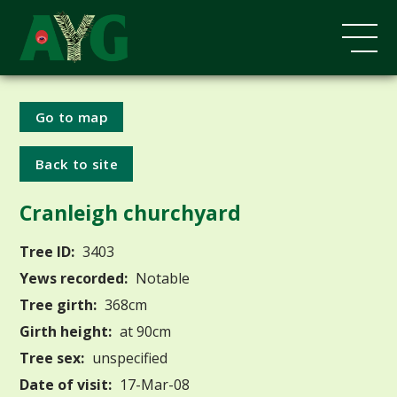
Go to map
Back to site
Cranleigh churchyard
Tree ID:
3403
Yews recorded:
Notable
Tree girth:
368cm
Girth height:
at 90cm
Tree sex:
unspecified
Date of visit:
17-Mar-08