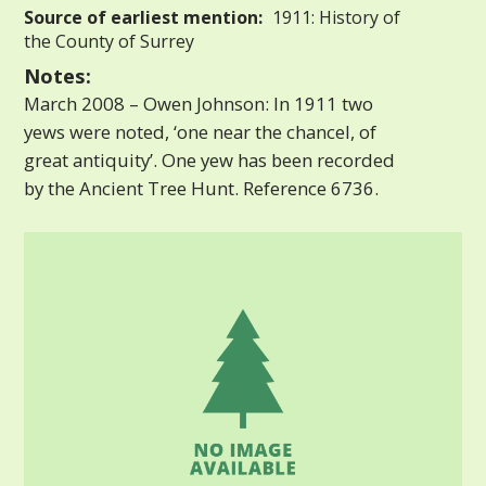
Source of earliest mention:
1911: History of
the County of Surrey
Notes:
March 2008 – Owen Johnson: In 1911 two
yews were noted, ‘one near the chancel, of
great antiquity’. One yew has been recorded
by the Ancient Tree Hunt. Reference 6736.