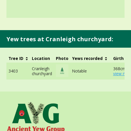
Yew trees at Cranleigh churchyard:
Tree ID
Location
Photo
Yews recorded
Girth
Cranleigh
368cm at
3403
Notable
churchyard
view mor