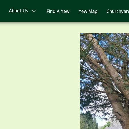
About Us
Find A Yew
Yew Map
Churchyar