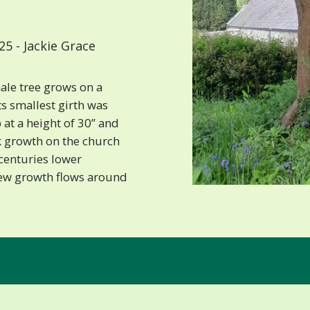
5 - Jackie Grace
male tree grows on a
ts smallest girth was
at a height of 30” and
k growth on the church
 centuries lower
ew growth flows around