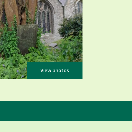
View photos