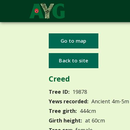
Go to map
Back to site
Creed
Tree ID:
19878
Yews recorded:
Ancient 4m-5m
Tree girth:
444cm
Girth height:
at 60cm