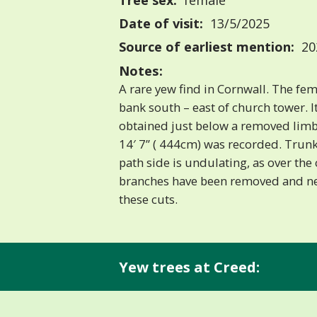
Tree sex:
female
Date of visit:
13/5/2025
Source of earliest mention:
202
Notes:
A rare yew find in Cornwall. The fe
bank south – east of church tower. I
obtained just below a removed limb 
14′ 7” ( 444cm) was recorded. Trun
path side is undulating, as over the
branches have been removed and n
these cuts.
Yew trees at Creed: