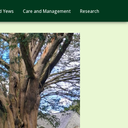
d Yews
Care and Management
Research