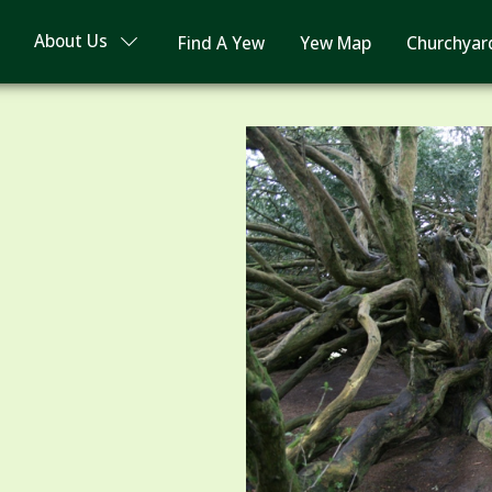
About Us
Find A Yew
Yew Map
Churchyar