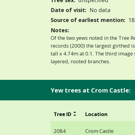
Tree sex:
unspecified
Date of visit:
No data
Source of earliest mention:
183
Notes:
Of the two yews noted in the Tree Re
records (2000) the largest girthed 
tall x 4.74m at 0.1. The third imag
layered, rooted branches.
Yew trees at Crom Castle:
Tree ID
Location
2084
Crom Castle