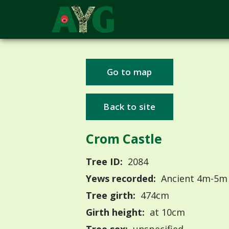
Go to map
Back to site
Crom Castle
Tree ID:
2084
Yews recorded:
Ancient 4m-5m
Tree girth:
474cm
Girth height:
at 10cm