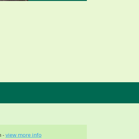
 -
view more info