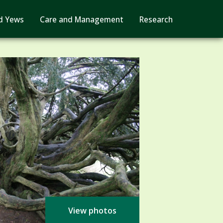
d Yews
Care and Management
Research
View photos