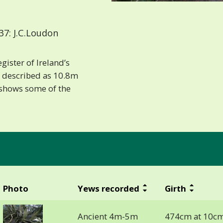
7: J.C.Loudon
gister of Ireland’s
is described as 10.8m
e shows some of the
Photo
Yews recorded
Girth
Ancient 4m-5m
474cm at 10cm