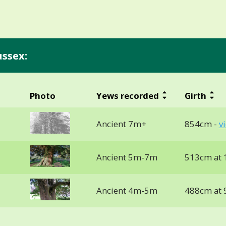
ussex:
Photo
Yews recorded
Girth
Ancient 7m+
854cm -
v
Ancient 5m-7m
513cm at 
Ancient 4m-5m
488cm at 