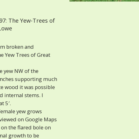
97: The Yew-Trees of
 Lowe
orm broken and
he Yew Trees of Great
le yew NW of the
ranches supporting much
te wood it was possible
 internal stems. I
t 5′.
 female yew grows
e viewed on Google Maps
 on the flared bole on
rnal growth to be