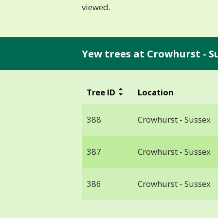
viewed.
Yew trees at Crowhurst - S
Tree ID
Location
388
Crowhurst - Sussex
387
Crowhurst - Sussex
386
Crowhurst - Sussex