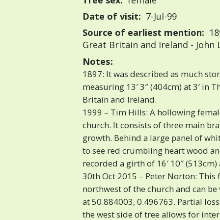
Tree sex:
female
Date of visit:
7-Jul-99
Source of earliest mention:
18
Great Britain and Ireland - John
Notes:
1897: It was described as much st
measuring 13′ 3″ (404cm) at 3′ in T
Britain and Ireland.
1999 – Tim Hills: A hollowing fema
church. It consists of three main b
growth. Behind a large panel of whi
to see red crumbling heart wood and
recorded a girth of 16′ 10″ (513cm) a
30th Oct 2015 – Peter Norton: This
northwest of the church and can b
at 50.884003, 0.496763. Partial loss
the west side of tree allows for inte