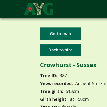
Go to map
Back to site
Crowhurst - Sussex
Tree ID:
387
Yews recorded:
Ancient 5m-7m
Tree girth:
513cm
Girth height:
at 150cm