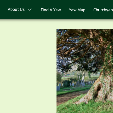
About Us
Find A Yew
Yew Map
Churchyar