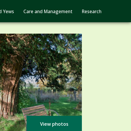
d Yews
Care and Management
Research
View photos