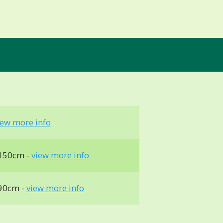
iew more info
150cm -
view more info
90cm -
view more info