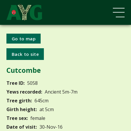
Go to map
Back to site
Cutcombe
Tree ID:
5058
Yews recorded:
Ancient 5m-7m
Tree girth:
645cm
Girth height:
at 5cm
Tree sex:
female
Date of visit:
30-Nov-16