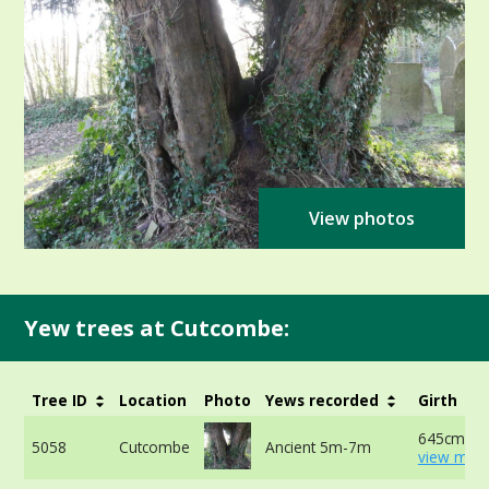
View photos
Yew trees at Cutcombe:
Tree ID
Location
Photo
Yews recorded
Girth
645cm at 
5058
Cutcombe
Ancient 5m-7m
view more