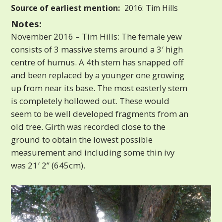
Source of earliest mention:
2016: Tim Hills
Notes:
November 2016 – Tim Hills: The female yew
consists of 3 massive stems around a 3′ high
centre of humus. A 4th stem has snapped off
and been replaced by a younger one growing
up from near its base. The most easterly stem
is completely hollowed out. These would
seem to be well developed fragments from an
old tree. Girth was recorded close to the
ground to obtain the lowest possible
measurement and including some thin ivy
was 21′ 2” (645cm).