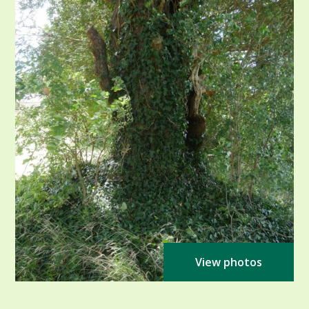
View photos