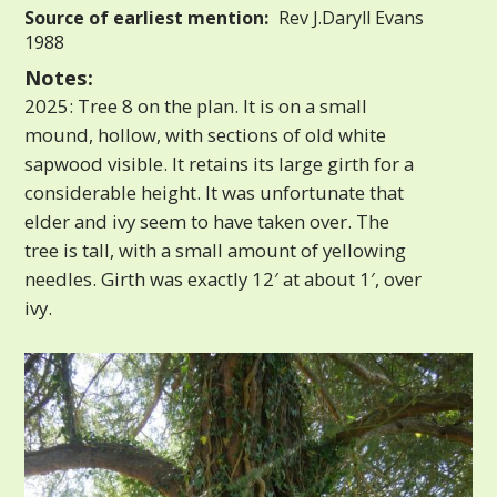
Source of earliest mention:
Rev J.Daryll Evans
1988
Notes:
2025: Tree 8 on the plan. It is on a small
mound, hollow, with sections of old white
sapwood visible. It retains its large girth for a
considerable height. It was unfortunate that
elder and ivy seem to have taken over. The
tree is tall, with a small amount of yellowing
needles. Girth was exactly 12′ at about 1′, over
ivy.