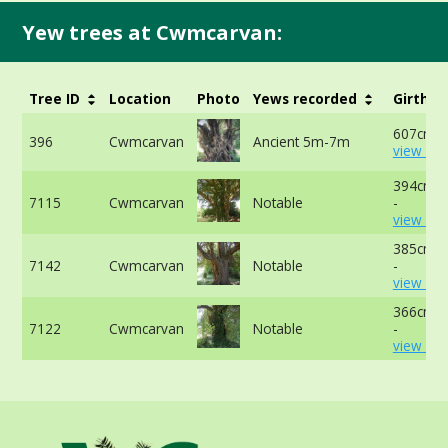
Yew trees at Cwmcarvan:
Tree ID
Location
Photo
Yews recorded
Girth
607cm a
396
Cwmcarvan
Ancient 5m-7m
view mo
394cm a
7115
Cwmcarvan
Notable
-
view mo
385cm a
7142
Cwmcarvan
Notable
-
view mo
366cm a
7122
Cwmcarvan
Notable
-
view mo