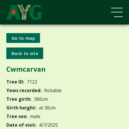
Go to map
Back to site
Cwmcarvan
Tree ID:
7122
Yews recorded:
Notable
Tree girth:
366cm
Girth height:
at 30cm
Tree sex:
male
Date of visit:
4/7/2025