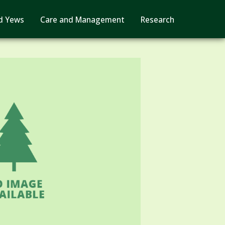
d Yews
Care and Management
Research