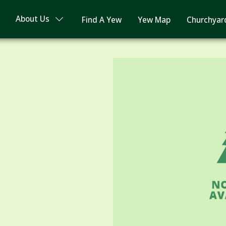
About Us
Find A Yew
Yew Map
Churchyar