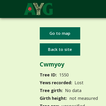
Go to map
Back to site
Cwmyoy
Tree ID:
1550
Yews recorded:
Lost
Tree girth:
No data
Girth height:
not measured