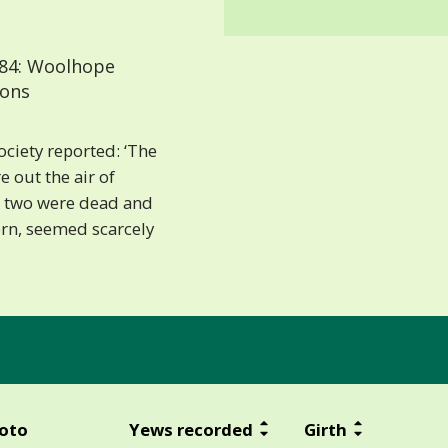
84: Woolhope
ions
ociety reported: ‘The
e out the air of
 – two were dead and
orn, seemed scarcely
oto
Yews recorded
Girth