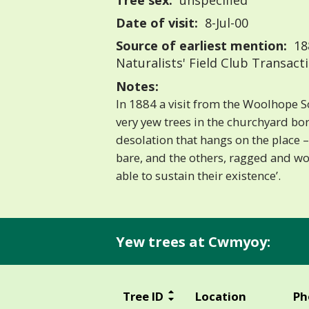
Tree sex:
unspecified
Date of visit:
8-Jul-00
Source of earliest mention:
18
Naturalists' Field Club Transact
Notes:
In 1884 a visit from the Woolhope S
very yew trees in the churchyard bor
desolation that hangs on the place
bare, and the others, ragged and w
able to sustain their existence’.
Yew trees at Cwmyoy:
Tree ID
Location
Ph