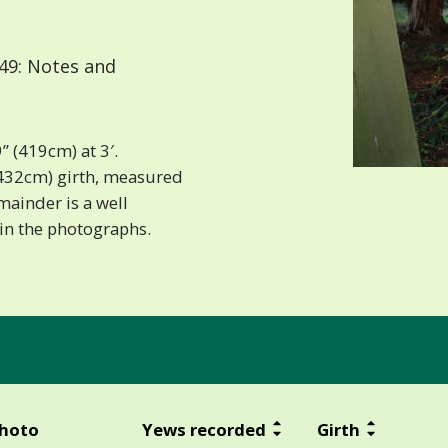
49: Notes and
” (419cm) at 3′.
” (432cm) girth, measured
emainder is a well
 in the photographs.
hoto
Yews recorded
Girth