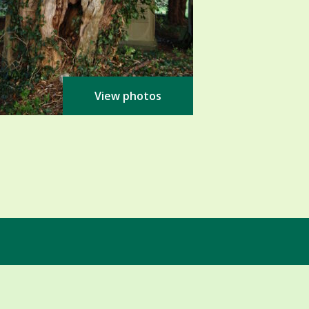
View photos