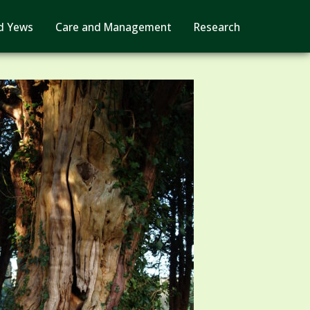
d Yews
Care and Management
Research