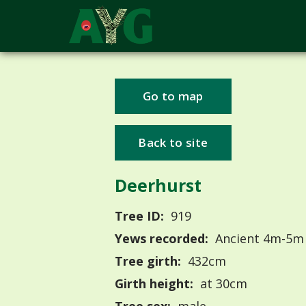
Go to map
Back to site
Deerhurst
Tree ID:
919
Yews recorded:
Ancient 4m-5m
Tree girth:
432cm
Girth height:
at 30cm