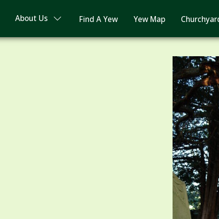
About Us
Find A Yew
Yew Map
Churchyar