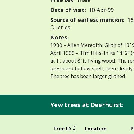
Tree sex:
male
Date of visit:
10-Apr-99
Source of earliest mention:
18
Queries
Notes:
1980 – Allen Meredith: Girth of 13′ 9
April 1999 – Tim Hills: In its 14′ 2
at 1′, about 8′ is living wood. The r
preserved hollow shell, seen clearly
The tree has been larger girthed.
Yew trees at Deerhurst:
Tree ID
Location
P