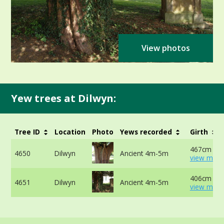
View photos
Yew trees at Dilwyn:
Tree ID
Location
Photo
Yews recorded
Girth
467cm at 
4650
Dilwyn
Ancient 4m-5m
view more
406cm at 
4651
Dilwyn
Ancient 4m-5m
view more