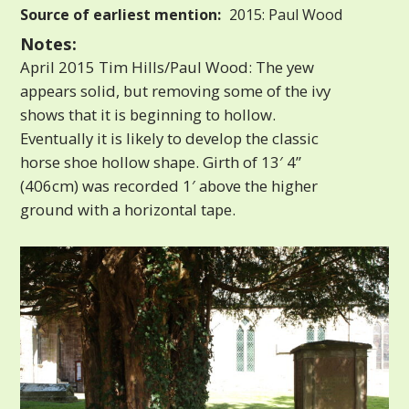
Source of earliest mention:
2015: Paul Wood
Notes:
April 2015 Tim Hills/Paul Wood: The yew
appears solid, but removing some of the ivy
shows that it is beginning to hollow.
Eventually it is likely to develop the classic
horse shoe hollow shape. Girth of 13′ 4”
(406cm) was recorded 1′ above the higher
ground with a horizontal tape.