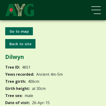
Go to map
Back to site
Dilwyn
Tree ID:
4651
Yews recorded:
Ancient 4m-5m
Tree girth:
406cm
Girth height:
at 30cm
Tree sex:
male
Date of visit:
26-Apr-15