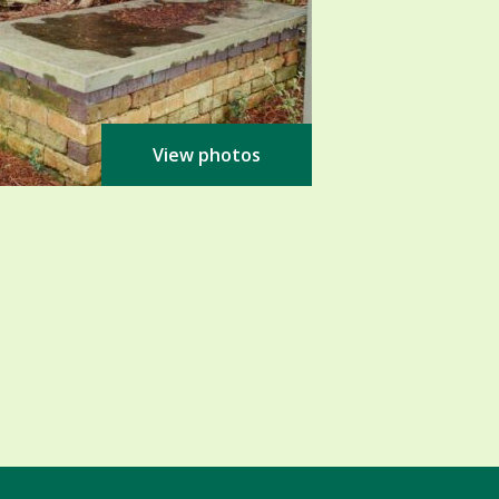
View photos