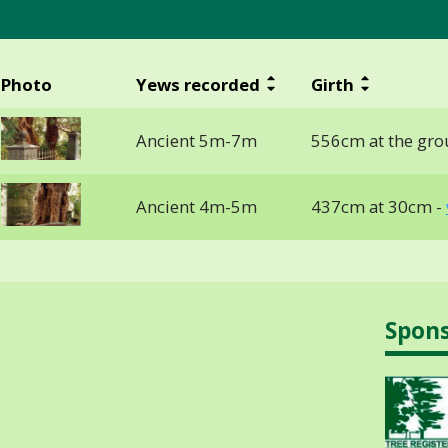
Photo
Yews recorded
Girth
Ancient 5m-7m
556cm at the gro
Ancient 4m-5m
437cm at 30cm -
Spon