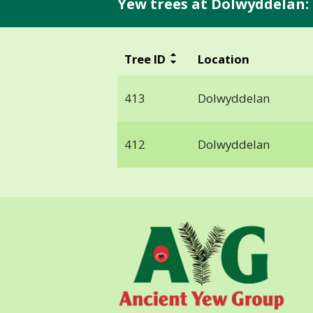
Yew trees at Dolwyddelan:
Tree ID
Location
413
Dolwyddelan
412
Dolwyddelan