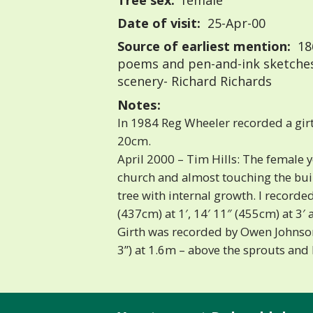
Tree sex:
female
Date of visit:
25-Apr-00
Source of earliest mention:
18
poems and pen-and-ink sketches:
scenery- Richard Richards
Notes:
In 1984 Reg Wheeler recorded a girt
20cm.
April 2000 – Tim Hills: The female 
church and almost touching the build
tree with internal growth. I recorded
(437cm) at 1′, 14′ 11″ (455cm) at 3′ 
Girth was recorded by Owen Johnso
3”) at 1.6m – above the sprouts and