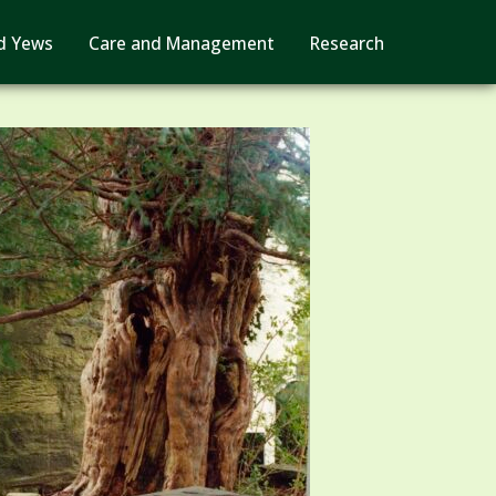
d Yews
Care and Management
Research