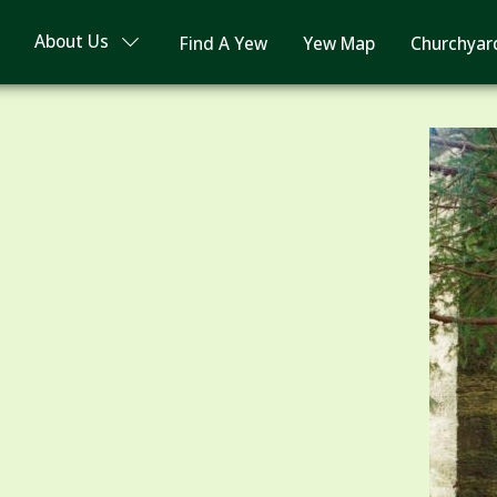
About Us
Find A Yew
Yew Map
Churchyar