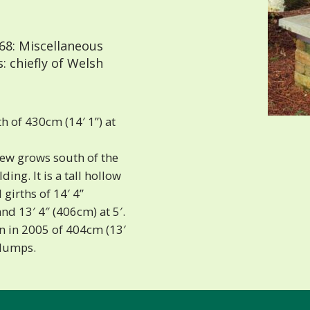
68: Miscellaneous
 chiefly of Welsh
h of 430cm (14′ 1”) at
yew grows south of the
ing. It is a tall hollow
 girths of 14′ 4”
and 13′ 4″ (406cm) at 5′.
n in 2005 of 404cm (13′
 lumps.