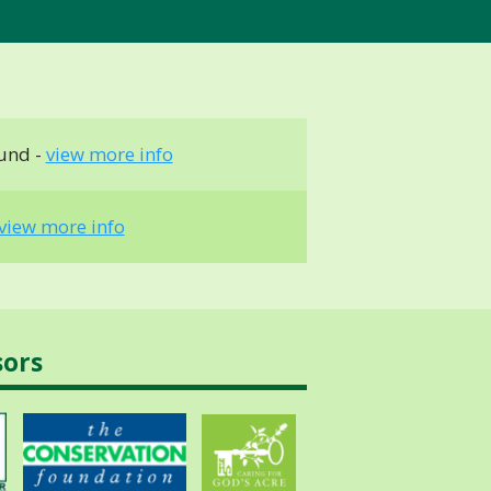
und -
view more info
view more info
sors