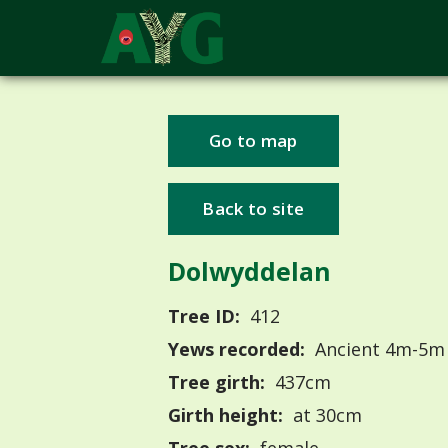
Go to map
Back to site
Dolwyddelan
Tree ID:
412
Yews recorded:
Ancient 4m-5m
Tree girth:
437cm
Girth height:
at 30cm