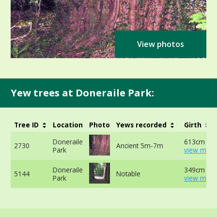
View photos
Yew trees at Doneraile Park:
Tree ID
Location
Photo
Yews recorded
Girth
Doneraile
613cm at 
2730
Ancient 5m-7m
Park
view more
Doneraile
349cm -
5144
Notable
Park
view more