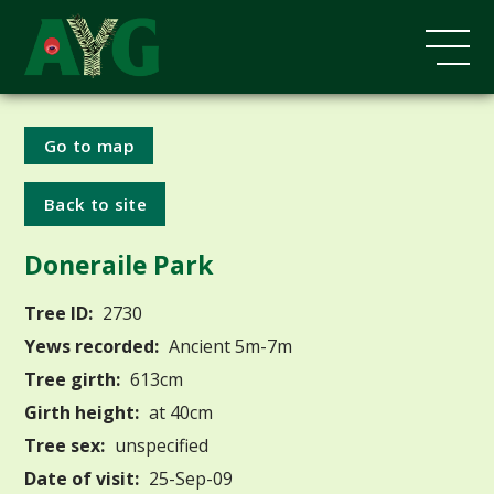
Go to map
Back to site
Doneraile Park
Tree ID:
2730
Yews recorded:
Ancient 5m-7m
Tree girth:
613cm
Girth height:
at 40cm
Tree sex:
unspecified
Date of visit:
25-Sep-09