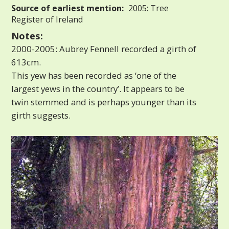
Source of earliest mention:
2005: Tree
Register of Ireland
Notes:
2000-2005: Aubrey Fennell recorded a girth of
613cm.
This yew has been recorded as ‘one of the
largest yews in the country’. It appears to be
twin stemmed and is perhaps younger than its
girth suggests.