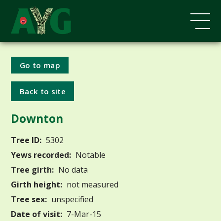
Go to map
Back to site
Downton
Tree ID:
5302
Yews recorded:
Notable
Tree girth:
No data
Girth height:
not measured
Tree sex:
unspecified
Date of visit:
7-Mar-15