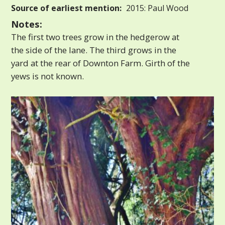
Source of earliest mention:
2015: Paul Wood
Notes:
The first two trees grow in the hedgerow at
the side of the lane. The third grows in the
yard at the rear of Downton Farm. Girth of the
yews is not known.