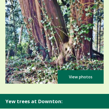
View photos
Yew trees at Downton: