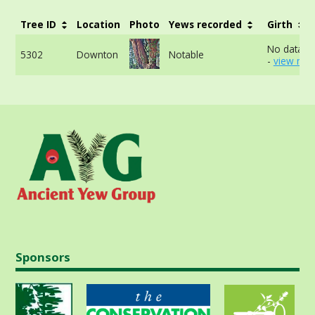
Tree ID
Location
Photo
Yews recorded
Girth
No data av
5302
Downton
Notable
-
view mor
Sponsors