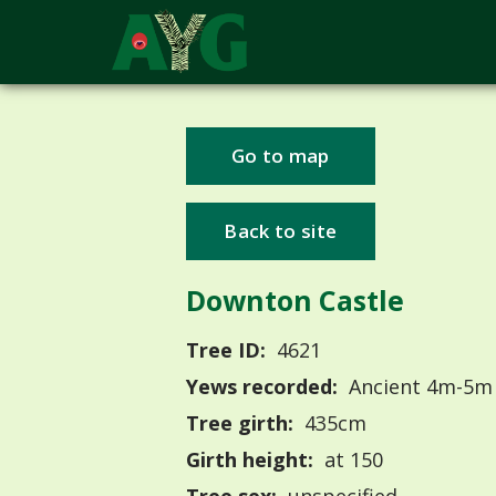
Go to map
Back to site
Downton Castle
Tree ID:
4621
Yews recorded:
Ancient 4m-5m
Tree girth:
435cm
Girth height:
at 150