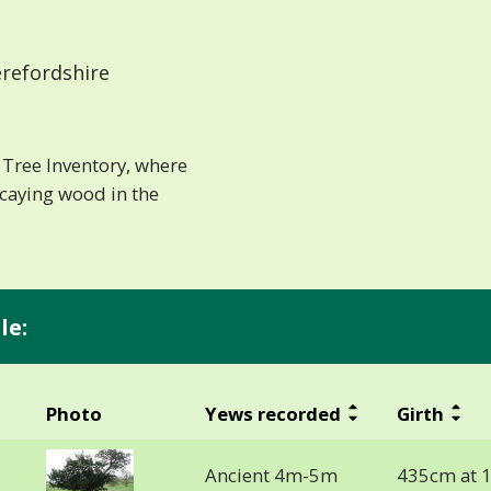
refordshire
Tree Inventory, where
ecaying wood in the
le:
Photo
Yews recorded
Girth
Ancient 4m-5m
435cm at 