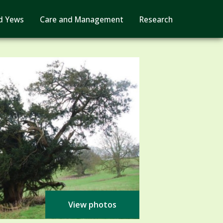
d Yews
Care and Management
Research
View photos