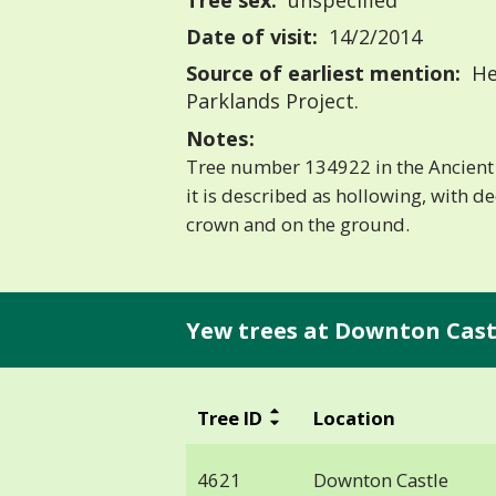
Tree sex:
unspecified
Date of visit:
14/2/2014
Source of earliest mention:
He
Parklands Project.
Notes:
Tree number 134922 in the Ancient 
it is described as hollowing, with d
crown and on the ground.
Yew trees at Downton Cast
Tree ID
Location
4621
Downton Castle