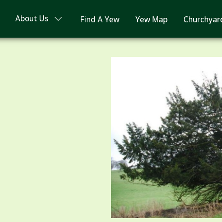
About Us
Find A Yew
Yew Map
Churchyar