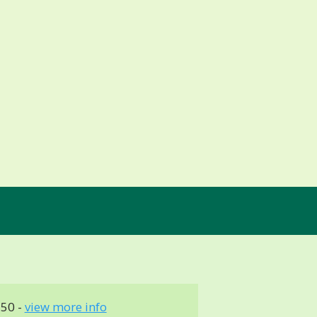
150 -
view more info