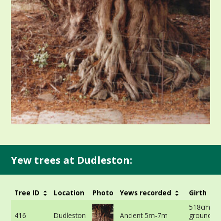
Yew trees at Dudleston:
Tree ID
Location
Photo
Yews recorded
Girth
518cm at 
416
Dudleston
Ancient 5m-7m
ground -