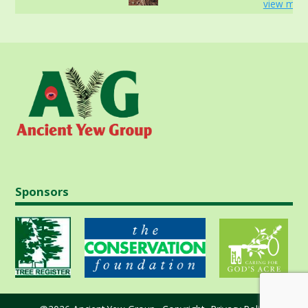
view more
Sponsors