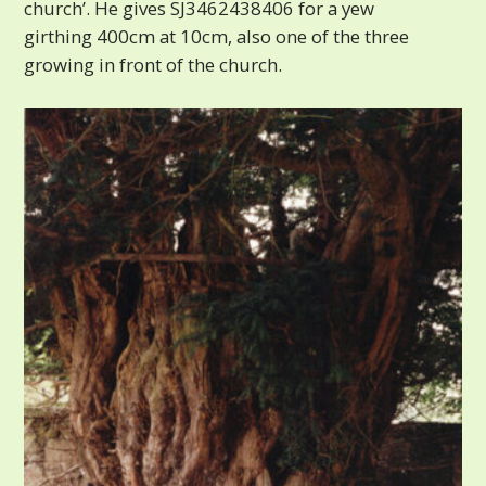
church’. He gives SJ3462438406 for a yew
girthing 400cm at 10cm, also one of the three
growing in front of the church.