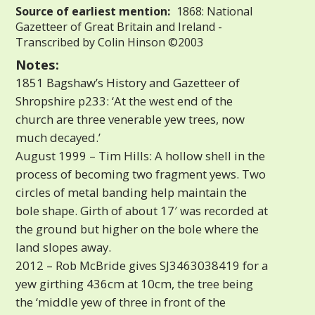
Source of earliest mention:
1868: National
Gazetteer of Great Britain and Ireland -
Transcribed by Colin Hinson ©2003
Notes:
1851 Bagshaw’s History and Gazetteer of
Shropshire p233: ‘At the west end of the
church are three venerable yew trees, now
much decayed.’
August 1999 – Tim Hills: A hollow shell in the
process of becoming two fragment yews. Two
circles of metal banding help maintain the
bole shape. Girth of about 17′ was recorded at
the ground but higher on the bole where the
land slopes away.
2012 – Rob McBride gives SJ3463038419 for a
yew girthing 436cm at 10cm, the tree being
the ‘middle yew of three in front of the