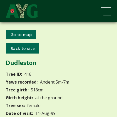
Go to map
Back to site
Dudleston
Tree ID:
416
Yews recorded:
Ancient 5m-7m
Tree girth:
518cm
Girth height:
at the ground
Tree sex:
female
Date of visit:
11-Aug-99