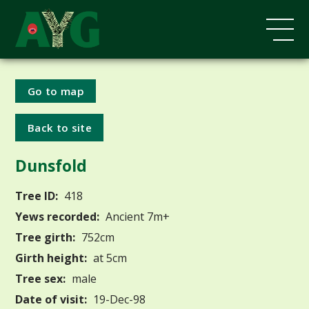
Go to map
Back to site
Dunsfold
Tree ID:
418
Yews recorded:
Ancient 7m+
Tree girth:
752cm
Girth height:
at 5cm
Tree sex:
male
Date of visit:
19-Dec-98