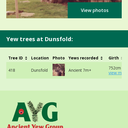
View photos
Yew trees at Dunsfold:
Tree ID
Location
Photo
Yews recorded
Girth
752cm at 
418
Dunsfold
Ancient 7m+
view more