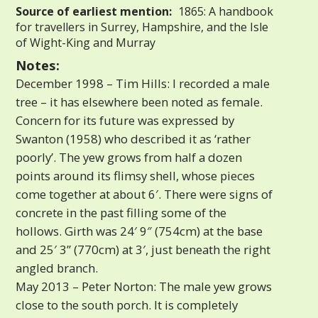
Source of earliest mention:
1865: A handbook
for travellers in Surrey, Hampshire, and the Isle
of Wight-King and Murray
Notes:
December 1998 – Tim Hills: I recorded a male
tree – it has elsewhere been noted as female.
Concern for its future was expressed by
Swanton (1958) who described it as ‘rather
poorly’. The yew grows from half a dozen
points around its flimsy shell, whose pieces
come together at about 6′. There were signs of
concrete in the past filling some of the
hollows. Girth was 24′ 9″ (754cm) at the base
and 25′ 3” (770cm) at 3′, just beneath the right
angled branch.
May 2013 – Peter Norton: The male yew grows
close to the south porch. It is completely