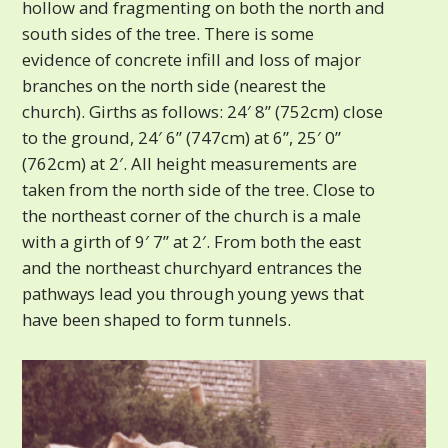
hollow and fragmenting on both the north and
south sides of the tree. There is some
evidence of concrete infill and loss of major
branches on the north side (nearest the
church). Girths as follows: 24′ 8” (752cm) close
to the ground, 24′ 6” (747cm) at 6”, 25′ 0”
(762cm) at 2′. All height measurements are
taken from the north side of the tree. Close to
the northeast corner of the church is a male
with a girth of 9′ 7” at 2′. From both the east
and the northeast churchyard entrances the
pathways lead you through young yews that
have been shaped to form tunnels.