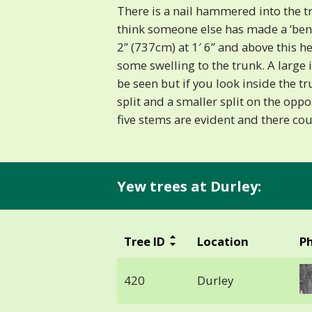
There is a nail hammered into the tre
think someone else has made a ‘ben
2” (737cm) at 1′ 6” and above this he
some swelling to the trunk. A large 
be seen but if you look inside the t
split and a smaller split on the oppo
five stems are evident and there co
Yew trees at Durley:
Tree ID
Location
P
420
Durley