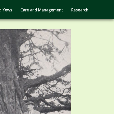
d Yews
Care and Management
Research