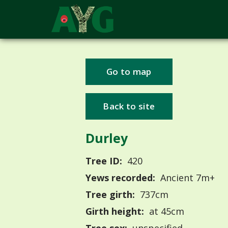
Go to map
Back to site
Durley
Tree ID:
420
Yews recorded:
Ancient 7m+
Tree girth:
737cm
Girth height:
at 45cm