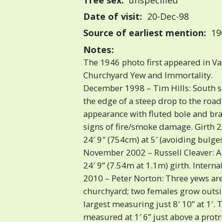
Tree sex:
unspecified
Date of visit:
20-Dec-98
Source of earliest mention:
190
Notes:
The 1946 photo first appeared in V
Churchyard Yew and Immortality.
December 1998 – Tim Hills: South si
the edge of a steep drop to the road
appearance with fluted bole and bra
signs of fire/smoke damage. Girth 2
24′ 9″ (754cm) at 5′ (avoiding bulges
November 2002 – Russell Cleaver: A 
24′ 9” (7.54m at 1.1m) girth. Internal
2010 – Peter Norton: Three yews are
churchyard; two females grow outsi
largest measuring just 8′ 10” at 1′. 
measured at 1′ 6” just above a protr