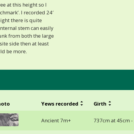
e at this height so I
chmark’. I recorded 24′
ight there is quite
internal stem can easily
runk from both the large
site side then at least
uld be more.
hoto
Yews recorded
Girth
Ancient 7m+
737cm at 45cm -