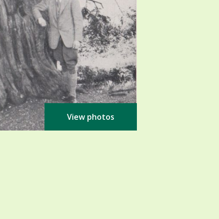
View photos