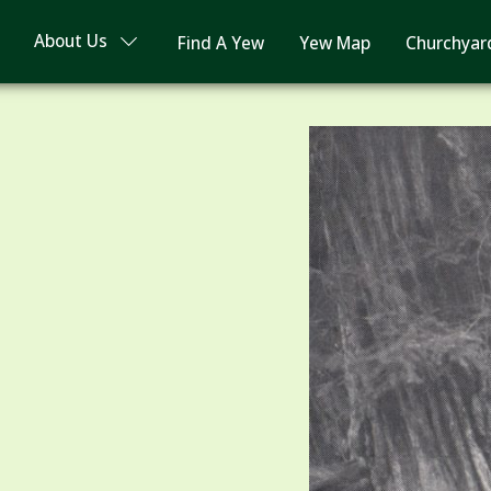
About Us
Find A Yew
Yew Map
Churchyar