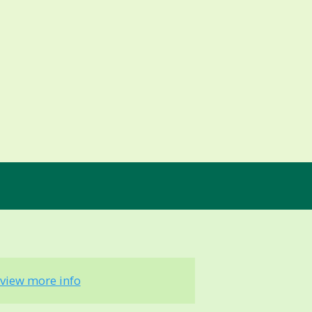
view more info