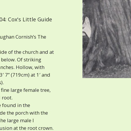
4: Cox's Little Guide
aughan Cornish’s The
de of the church and at
 below. Of striking
nches. Hollow, with
3′ 7” (719cm) at 1′ and
).
fine large female tree,
 root.
 found in the
de the porch with the
The large male I
usion at the root crown.