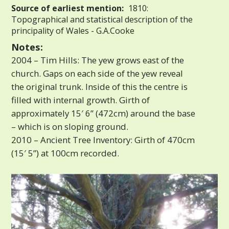
Source of earliest mention:
1810:
Topographical and statistical description of the
principality of Wales - G.A.Cooke
Notes:
2004 – Tim Hills: The yew grows east of the
church. Gaps on each side of the yew reveal
the original trunk. Inside of this the centre is
filled with internal growth. Girth of
approximately 15′ 6” (472cm) around the base
– which is on sloping ground.
2010 – Ancient Tree Inventory: Girth of 470cm
(15′ 5”) at 100cm recorded.