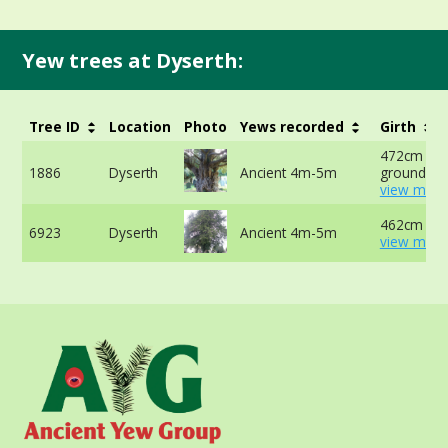
Yew trees at Dyserth:
Tree ID
Location
Photo
Yews recorded
Girth
472cm at 
1886
Dyserth
Ancient 4m-5m
ground -
view more
462cm at 
6923
Dyserth
Ancient 4m-5m
view more