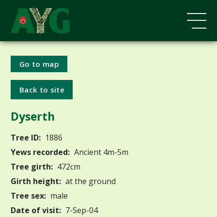
Go to map
Back to site
Dyserth
Tree ID:
1886
Yews recorded:
Ancient 4m-5m
Tree girth:
472cm
Girth height:
at the ground
Tree sex:
male
Date of visit:
7-Sep-04