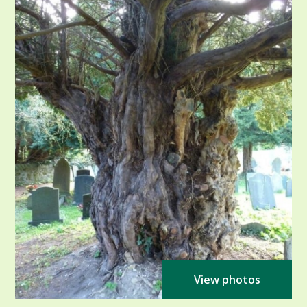
View photos