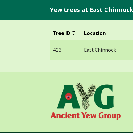
Yew trees at East Chinnock
Tree ID
Location
423
East Chinnock