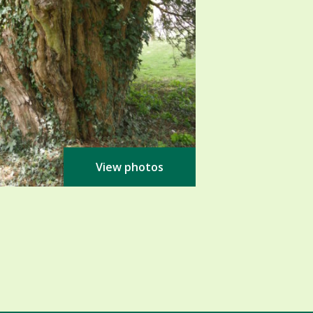
View photos