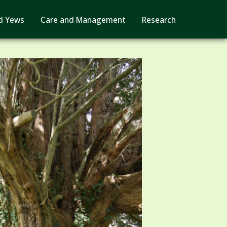
d Yews
Care and Management
Research