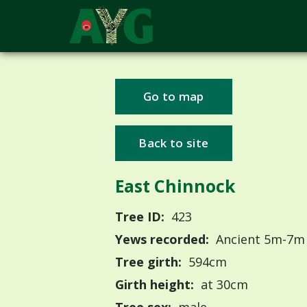
Go to map
Back to site
East Chinnock
Tree ID:
423
Yews recorded:
Ancient 5m-7m
Tree girth:
594cm
Girth height:
at 30cm