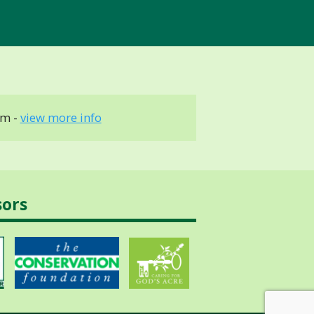
cm -
view more info
sors