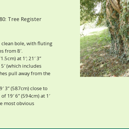
0: Tree Register
clean bole, with fluting
s from 8′.
1.5cm) at 1′; 21′ 3”
 5′ (which includes
hes pull away from the
9′ 3” (587cm) close to
of 19′ 6” (594cm) at 1′
the most obvious