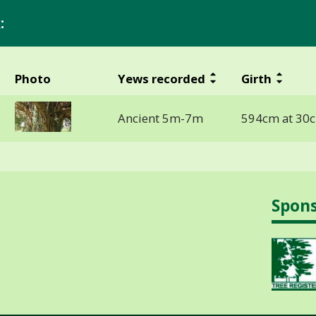
:
Photo
Yews recorded
Girth
Ancient 5m-7m
594cm at 30
Spon