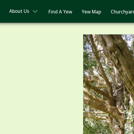
About Us
Find A Yew
Yew Map
Churchyar