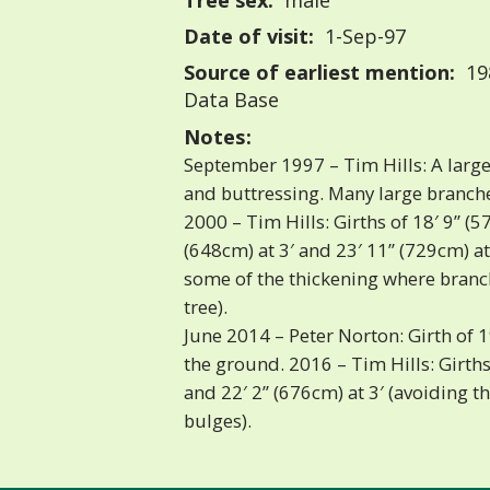
Tree sex:
male
Date of visit:
1-Sep-97
Source of earliest mention:
198
Data Base
Notes:
September 1997 – Tim Hills: A large 
and buttressing. Many large branche
2000 – Tim Hills: Girths of 18′ 9” (57
(648cm) at 3′ and 23′ 11” (729cm) at
some of the thickening where branc
tree).
June 2014 – Peter Norton: Girth of 1
the ground. 2016 – Tim Hills: Girths 
and 22′ 2” (676cm) at 3′ (avoiding 
bulges).