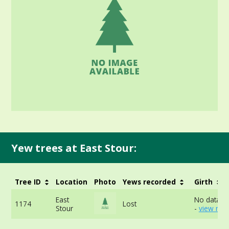
Yew trees at East Stour:
Tree ID
Location
Photo
Yews recorded
Girth
East
No data av
1174
Lost
Stour
-
view mor