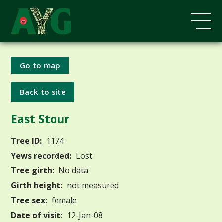
Go to map
Back to site
East Stour
Tree ID:
1174
Yews recorded:
Lost
Tree girth:
No data
Girth height:
not measured
Tree sex:
female
Date of visit:
12-Jan-08