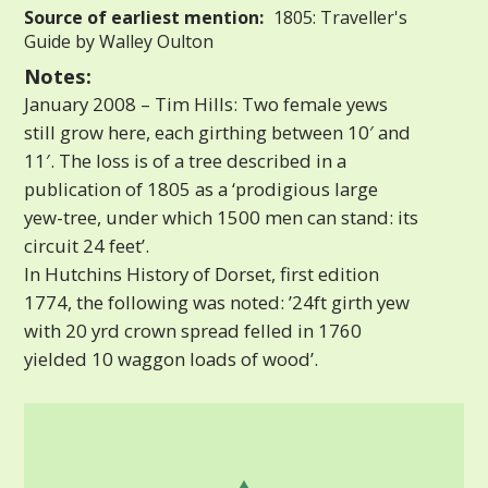
Source of earliest mention:
1805: Traveller's
Guide by Walley Oulton
Notes:
January 2008 – Tim Hills: Two female yews
still grow here, each girthing between 10′ and
11′. The loss is of a tree described in a
publication of 1805 as a ‘prodigious large
yew-tree, under which 1500 men can stand: its
circuit 24 feet’.
In Hutchins History of Dorset, first edition
1774, the following was noted: ’24ft girth yew
with 20 yrd crown spread felled in 1760
yielded 10 waggon loads of wood’.