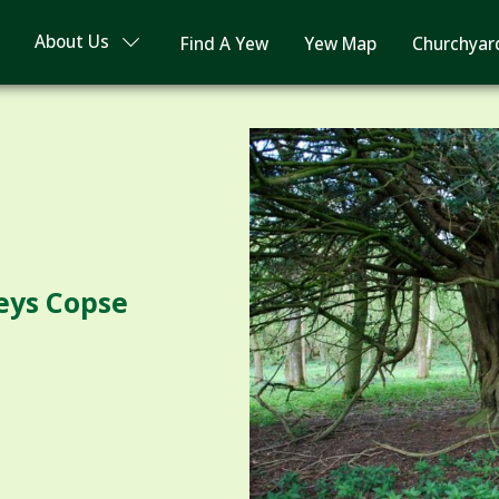
About Us
Find A Yew
Yew Map
Churchyar
leys Copse