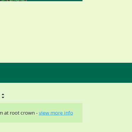
 at root crown -
view more info