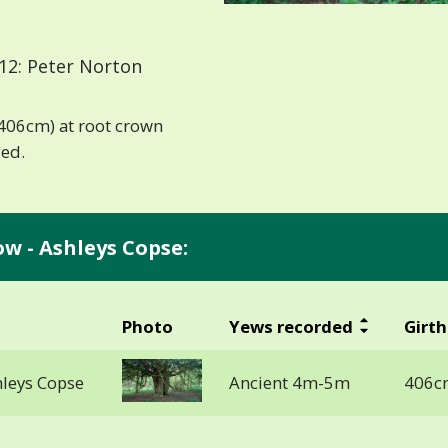
12: Peter Norton
 (406cm) at root crown
ded.
ow - Ashleys Copse:
Photo
Yews recorded
Girth
hleys Copse
Ancient 4m-5m
406cm