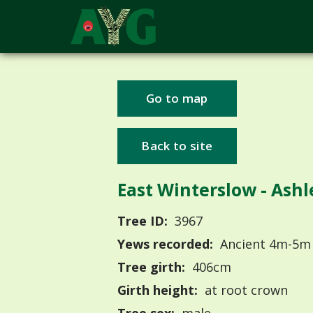
Go to map
Back to site
East Winterslow - Ash
Tree ID:
3967
Yews recorded:
Ancient 4m-5m
Tree girth:
406cm
Girth height:
at root crown