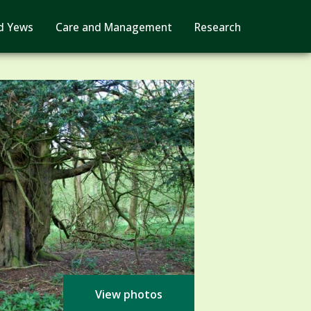
d Yews
Care and Management
Research
View photos