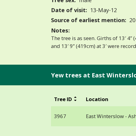
Tree sex:
male
Date of visit:
13-May-12
Source of earliest mention:
20
Notes:
The tree is as seen. Girths of 13′ 4”
and 13′ 9” (419cm) at 3′ were recor
Yew trees at East Wintersl
Tree ID
Location
3967
East Winterslow - As