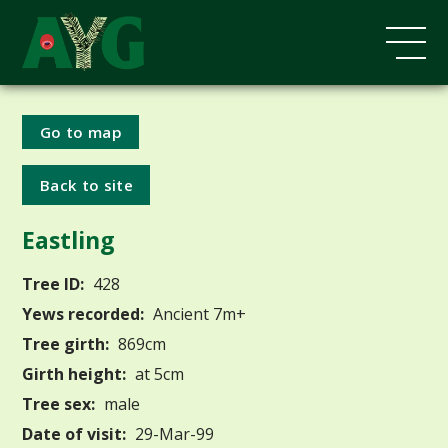
Go to map
Back to site
Eastling
Tree ID:
428
Yews recorded:
Ancient 7m+
Tree girth:
869cm
Girth height:
at 5cm
Tree sex:
male
Date of visit:
29-Mar-99