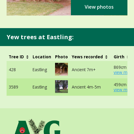
View photos
Yew trees at Eastling:
Tree ID
Location
Photo
Yews recorded
Girth
869cm at 
428
Eastling
Ancient 7m+
view more
459cm at 
3589
Eastling
Ancient 4m-5m
view more