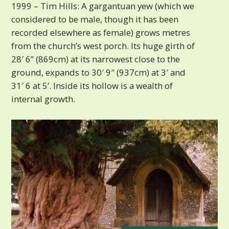
1999 – Tim Hills: A gargantuan yew (which we
considered to be male, though it has been
recorded elsewhere as female) grows metres
from the church’s west porch. Its huge girth of
28′ 6” (869cm) at its narrowest close to the
ground, expands to 30′ 9″ (937cm) at 3′ and
31′ 6 at 5’. Inside its hollow is a wealth of
internal growth.