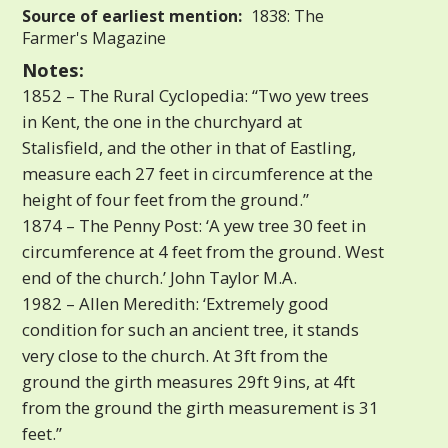
Source of earliest mention:
1838: The
Farmer's Magazine
Notes:
1852 – The Rural Cyclopedia: “Two yew trees
in Kent, the one in the churchyard at
Stalisfield, and the other in that of Eastling,
measure each 27 feet in circumference at the
height of four feet from the ground.”
1874 – The Penny Post: ‘A yew tree 30 feet in
circumference at 4 feet from the ground. West
end of the church.’ John Taylor M.A.
1982 – Allen Meredith: ‘Extremely good
condition for such an ancient tree, it stands
very close to the church. At 3ft from the
ground the girth measures 29ft 9ins, at 4ft
from the ground the girth measurement is 31
feet.”